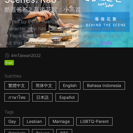
酷蓋爸爸2 幕後花絮：小高篇
Played by Peter Kuan, Kao is a warm and considerate
character who has a lot of exciting scenes with Jerry
in Papa & Daddy 2. But aside from cooking, it turns
out that Peter has another interesting sk...
More
4m
Taiwan
2022
Free
Subtitles
繁體中文
简体中文
English
Bahasa Indonesia
ภาษาไทย
日本語
Español
Tags
Gay
Lesbian
Marriage
LGBTQ-Parent