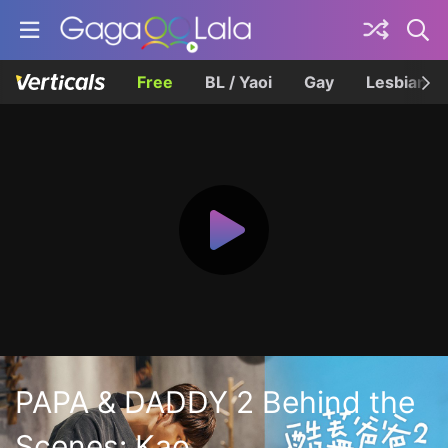
Free
BL / Yaoi
Gay
Lesbian
PAPA & DADDY 2 Behind the
Scenes: Kao