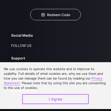
Redeem Code
Social Media
FOLLOW US
Support
About Us
Service Regulations
We use cookies to operate this website and to improve its
usability. Full details of what cookies are, why we use them and
FAQs
Privacy Statement
how you can manage them can be found by reading our
Privacy
Statement
Contact Us
. Please note that by using this site you are consenting
Open Submissions
to the use of cookies.
Upgrade to VIP
Partner with Us
I Agree
Download APP