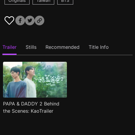
Originals
Taiwan
BTS
Trailer
Stills
Recommended
Title Info
PAPA & DADDY 2 Behind
the Scenes: KaoTrailer