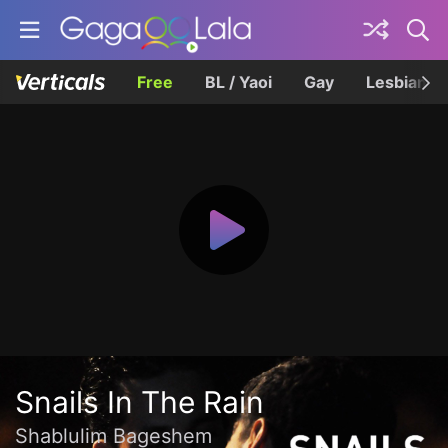
Free
BL / Yaoi
Gay
Lesbian
Snails In The Rain
Shablulim Bageshem