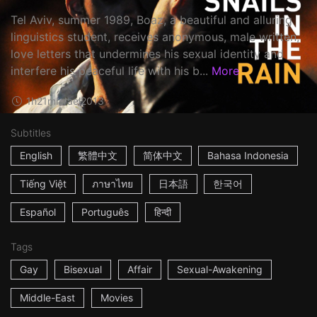
Tel Aviv, summer 1989, Boaz, a beautiful and alluring
linguistics student, receives anonymous, male written,
love letters that undermines his sexual identity and
interfere his peaceful life with his b...
More
1h21m
Israel
2013
Subtitles
English
繁體中文
简体中文
Bahasa Indonesia
Tiếng Việt
ภาษาไทย
日本語
한국어
Español
Português
हिन्दी
Tags
Gay
Bisexual
Affair
Sexual-Awakening
Middle-East
Movies