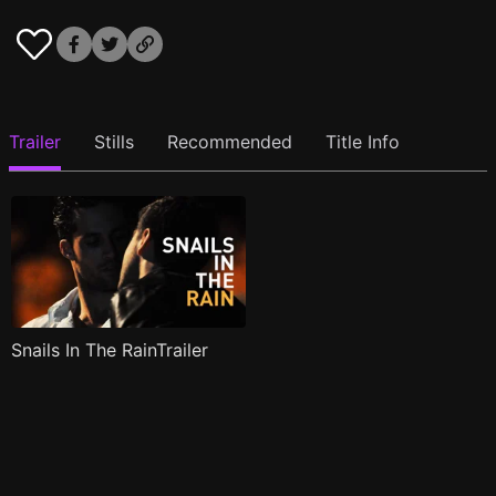
Trailer
Stills
Recommended
Title Info
Snails In The RainTrailer