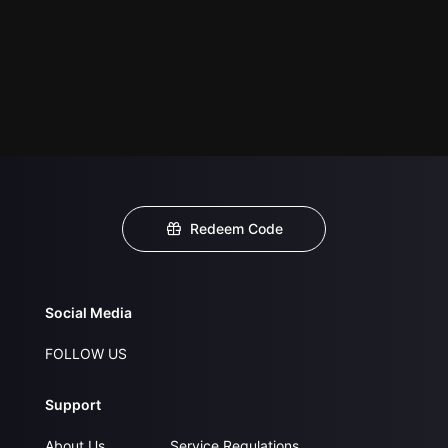
Redeem Code
Social Media
FOLLOW US
Support
About Us
Service Regulations