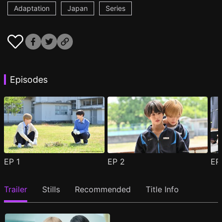
Adaptation
Japan
Series
Episodes
EP
1
EP
2
E
Trailer
Stills
Recommended
Title Info