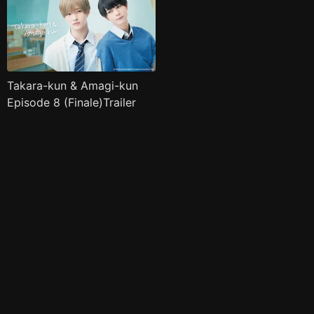
Takara-kun & Amagi-kun
Episode 8 (Finale)Trailer