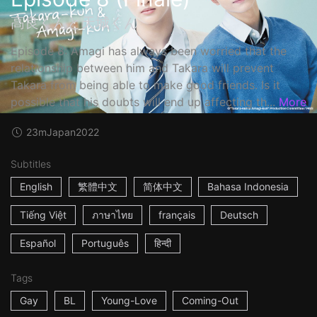
高良くんと天城くん
Episode 8: Amagi has always been worried that the
relationship between him and Takara will prevent
Takara from being able to make good friends. Is it
possible that his doubts will end up affecting th...
More
23m
Japan
2022
Subtitles
English
繁體中文
简体中文
Bahasa Indonesia
Tiếng Việt
ภาษาไทย
français
Deutsch
Español
Português
हिन्दी
Tags
Gay
BL
Young-Love
Coming-Out