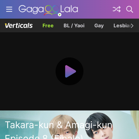
Free
BL / Yaoi
Gay
Lesbian
Takara-kun & Amagi-kun
Episode 8 (Finale)