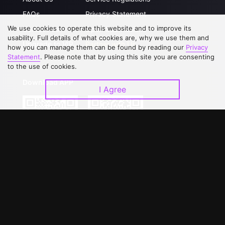
FAQs
Privacy Statement
We use cookies to operate this website and to improve its
Contact Us
Open Submissions
usability. Full details of what cookies are, why we use them and
Upgrade to VIP
Partner with Us
how you can manage them can be found by reading our
Privacy
Statement
. Please note that by using this site you are consenting
to the use of cookies.
Download APP
I Agree