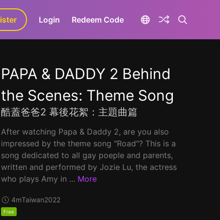
ister
aLa+
Login
Redeem Code
PAPA & DADDY 2 Behind
the Scenes: Theme Song
酷蓋爸爸2 幕後花絮：主題曲篇
After watching Papa & Daddy 2, are you also
impressed by the theme song "Road"? This is a
song dedicated to all gay poeple and parents,
written and performed by Jozie Lu, the actress
who plays Amy in ...
More
4m
Taiwan
2022
Free