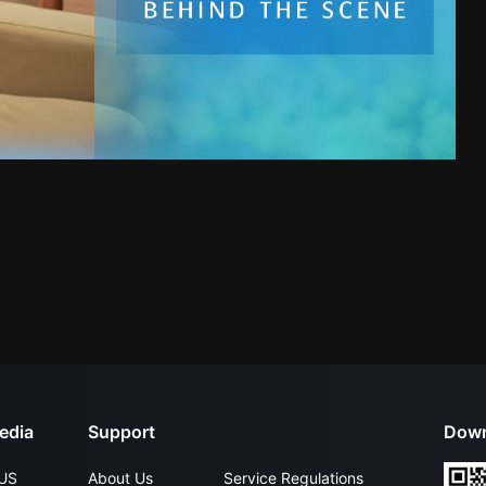
edia
Support
Down
US
About Us
Service Regulations