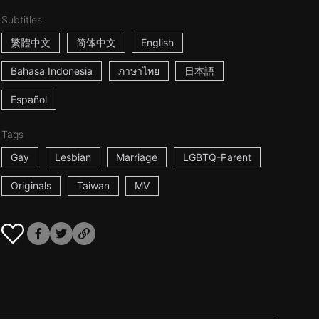
Subtitles
繁體中文
简体中文
English
Bahasa Indonesia
ภาษาไทย
日本語
Español
Tags
Gay
Lesbian
Marriage
LGBTQ-Parent
Originals
Taiwan
MV