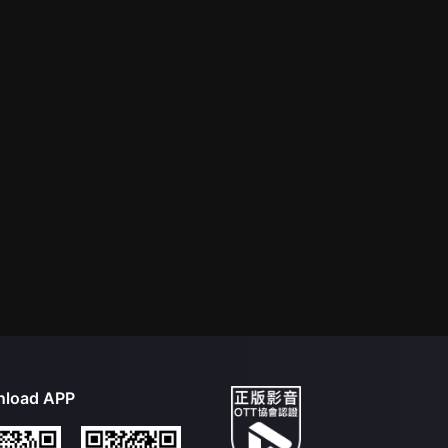
load APP