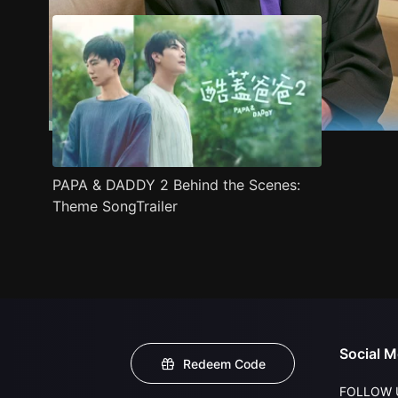
PAPA & DADDY 2 Behind the Scenes:
Theme SongTrailer
Social M
Redeem Code
FOLLOW 