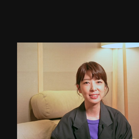
Trailer
Stills
Recommended
Title Info