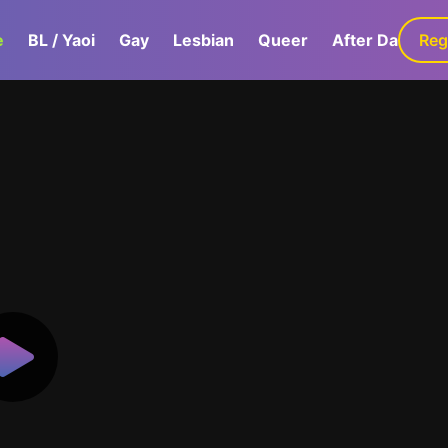
e
BL / Yaoi
Gay
Lesbian
Queer
After Dark
Reg
G