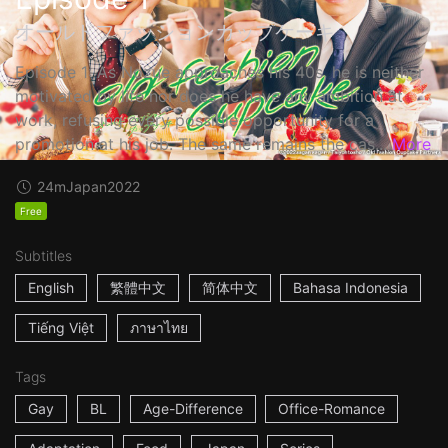
オールドファッションカップケーキ
Episode 1: As Nozue approaches his 40s, he is neither
motivated by life nor does he have any ambition at
work, refusing every possible opportunity for a
promotion at his job. The same remains the cas...
More
24m
Japan
2022
Free
Subtitles
English
繁體中文
简体中文
Bahasa Indonesia
Tiếng Việt
ภาษาไทย
Tags
Gay
BL
Age-Difference
Office-Romance