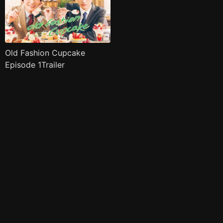
Old Fashion Cupcake
Episode 1Trailer