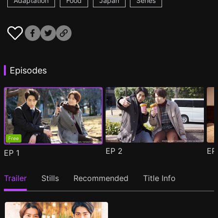
Adaptation
Food
Japan
Series
Episodes
Free
EP
2
E
EP
1
Trailer
Stills
Recommended
Title Info