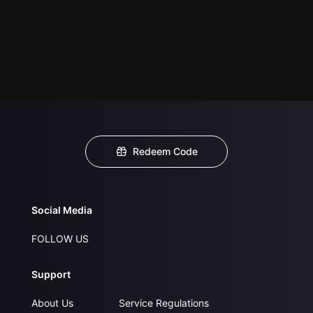
Redeem Code
Social Media
FOLLOW US
Support
About Us
Service Regulations