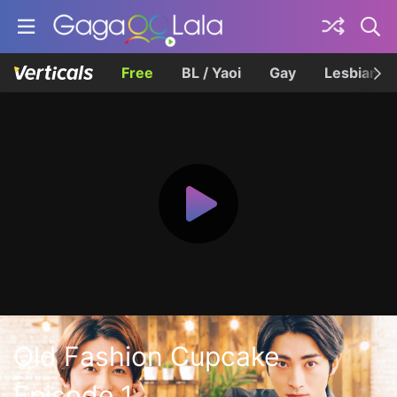
Free
BL / Yaoi
Gay
Lesbian
Old Fashion Cupcake
Episode 1