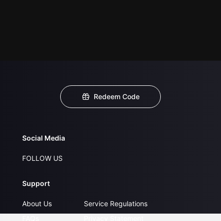
Redeem Code
Social Media
FOLLOW US
Support
About Us
Service Regulations
FAQs
Privacy Statement