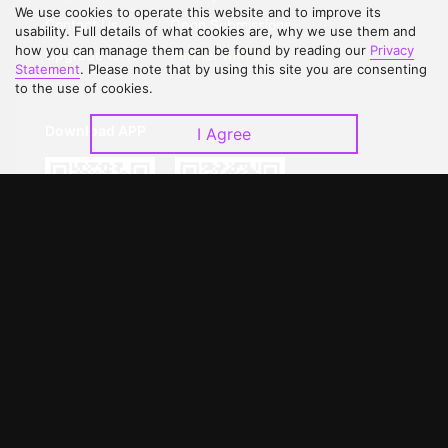
We use cookies to operate this website and to improve its
Contact Us
Open Submissions
usability. Full details of what cookies are, why we use them and
how you can manage them can be found by reading our
Privacy
Upgrade to VIP
Partner with Us
Statement
. Please note that by using this site you are consenting
to the use of cookies.
Download APP
I Agree