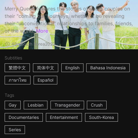
Merry Queer' features the stories of queer couples on
their "coming out" journeys, whether it be revealing
their "unconventional" relationships to families, friends,
or the world.
More
49m
South Korea
2022
Subtitles
繁體中文
简体中文
English
Bahasa Indonesia
ภาษาไทย
Español
Tags
Gay
Lesbian
Transgender
Crush
Documentaries
Entertainment
South-Korea
Series