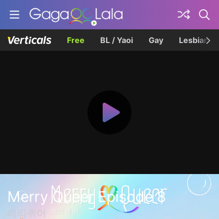
Free
BL / Yaoi
Gay
Lesbian
Merry Queer Episode 8
메리퀴어