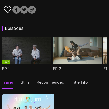
Episodes
Free
EP
1
EP
2
E
Trailer
Stills
Recommended
Title Info