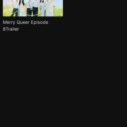
Merry Queer Episode
8Trailer