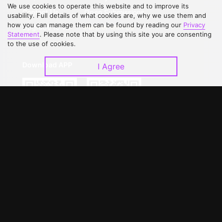
We use cookies to operate this website and to improve its
Contact Us
Open Submissions
usability. Full details of what cookies are, why we use them and
how you can manage them can be found by reading our
Privacy
Upgrade to VIP
Partner with Us
Statement
. Please note that by using this site you are consenting
to the use of cookies.
Download APP
I Agree