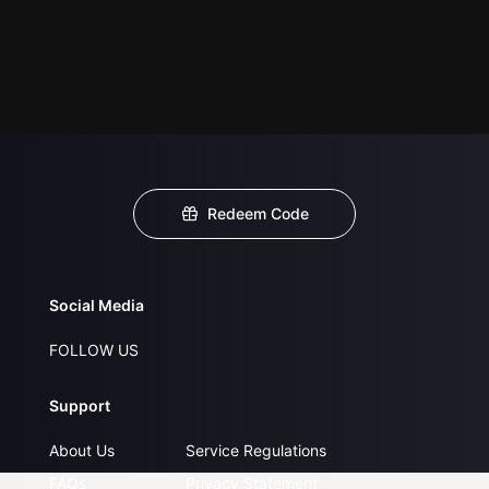
Redeem Code
Social Media
FOLLOW US
Support
About Us
Service Regulations
FAQs
Privacy Statement