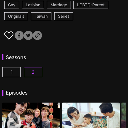
Gay
Lesbian
Marriage
LGBTQ-Parent
Originals
Taiwan
Series
Seasons
1
2
PAPA & DADDY Episode 1
PAPA & DADDY 2 Episode 1
(
)
(
)
Episodes