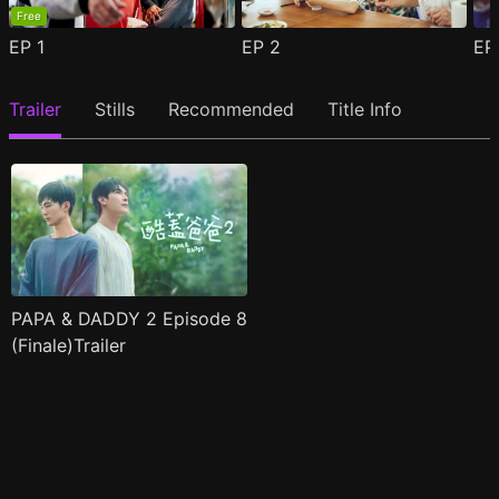
Free
EP
1
EP
2
E
Trailer
Stills
Recommended
Title Info
PAPA & DADDY 2 Episode 8
(Finale)Trailer