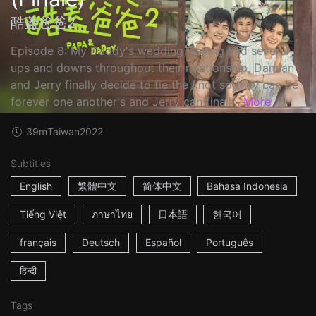
酷蓋爸爸2
Episode 8: My Daddy's wedding Having had several
ups and downs throughout their relationship, Damian
and Jerry finally decide to tie the knot so they can be
forever one another's and Jerry can finall...
More
39m
Taiwan
2022
Subtitles
English
繁體中文
简体中文
Bahasa Indonesia
Tiếng Việt
ภาษาไทย
日本語
한국어
français
Deutsch
Español
Português
हिन्दी
Tags