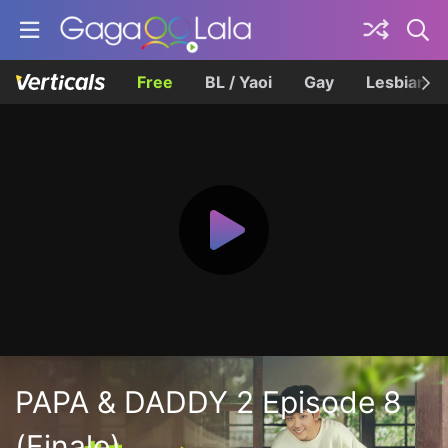
Free
BL / Yaoi
Gay
Lesbian
PAPA & DADDY 2 Episode 8
(Finale)