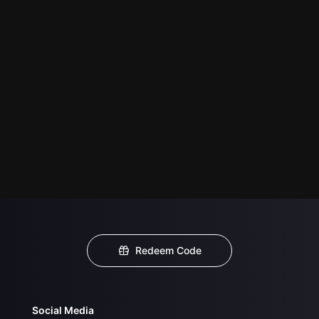
Redeem Code
Social Media