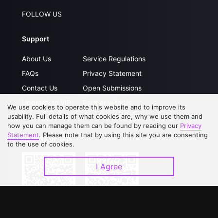
FOLLOW US
Support
About Us
Service Regulations
FAQs
Privacy Statement
Contact Us
Open Submissions
Upgrade to VIP
Partner with Us
We use cookies to operate this website and to improve its
usability. Full details of what cookies are, why we use them and
how you can manage them can be found by reading our
Privacy
Statement
. Please note that by using this site you are consenting
Download APP
to the use of cookies.
I Agree