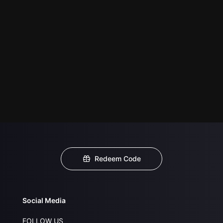
Redeem Code
Social Media
FOLLOW US