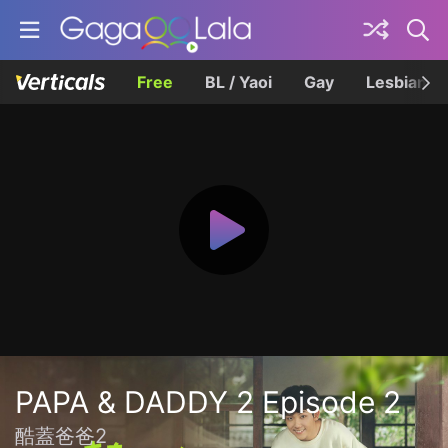
Free
BL / Yaoi
Gay
Lesbian
PAPA & DADDY 2 Episode 2
酷蓋爸爸2