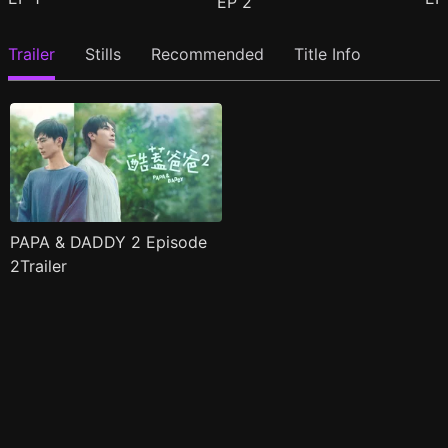
EP
2
Trailer
Stills
Recommended
Title Info
PAPA & DADDY 2 Episode
2Trailer