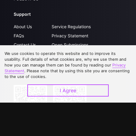
Support
About Us
Service Regulations
FAQs
Privacy Statement
Contact Us
Open Submissions
We use cookies to operate this website and to improve its
Upgrade to VIP
Partner with Us
usability. Full details of what cookies are, why we use them and
how you can manage them can be found by reading our
Privacy
Statement
. Please note that by using this site you are consenting
to the use of cookies.
Download APP
I Agree