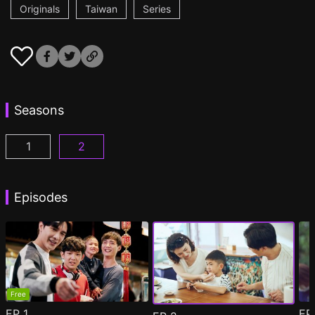
Originals
Taiwan
Series
Seasons
1
2
PAPA & DADDY Episode 1
PAPA & DADDY 2 Episode 1
(
)
(
)
Episodes
Free
EP
1
E