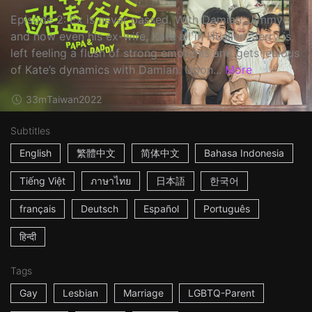
Episode 2: Ex is never passed. With Damian, Jimmy
and now even his ex-wife, Kate all in Hualien, Jerry is
left feeling a flush of strong emotions and gets jealous
of Kate’s dynamics with Damian. Upon...
More
33m
Taiwan
2022
Subtitles
English
繁體中文
简体中文
Bahasa Indonesia
Tiếng Việt
ภาษาไทย
日本語
한국어
français
Deutsch
Español
Português
हिन्दी
Tags
Gay
Lesbian
Marriage
LGBTQ-Parent