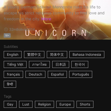
A young German/Bolivian Mennonite risks his life to
escape his strict religious community to find love and
freedom in the city.
More
32m
Bolivia
2014
18+
Subtitles
English
繁體中文
简体中文
Bahasa Indonesia
Tiếng Việt
ภาษาไทย
日本語
한국어
français
Deutsch
Español
Português
हिन्दी
Tags
Gay
Lust
Religion
Europe
Shorts