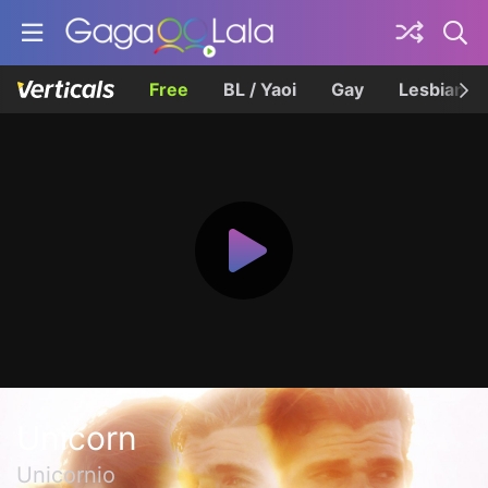
Free
BL / Yaoi
Gay
Lesbian
Unicorn
Unicornio