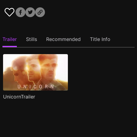
Trailer
Stills
Recommended
Title Info
UnicornTrailer