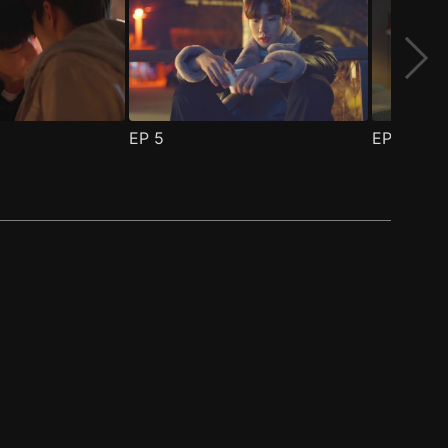
EP
5
EP
6