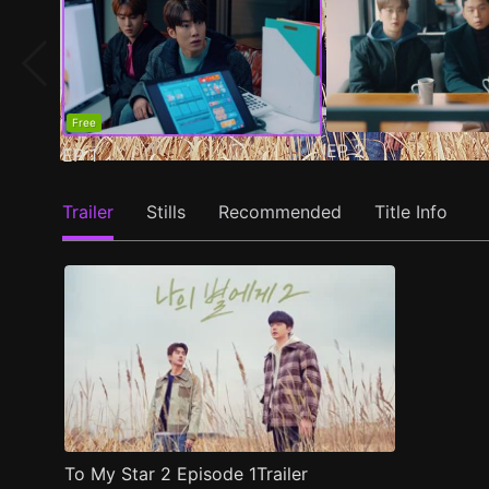
Free
EP
2
EP
1
Trailer
Stills
Recommended
Title Info
To My Star 2 Episode 1Trailer