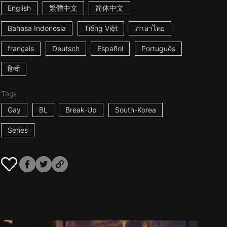
English
繁體中文
简体中文
Bahasa Indonesia
Tiếng Việt
ภาษาไทย
français
Deutsch
Español
Português
हिन्दी
Tags
Gay
BL
Break-Up
South-Korea
Series