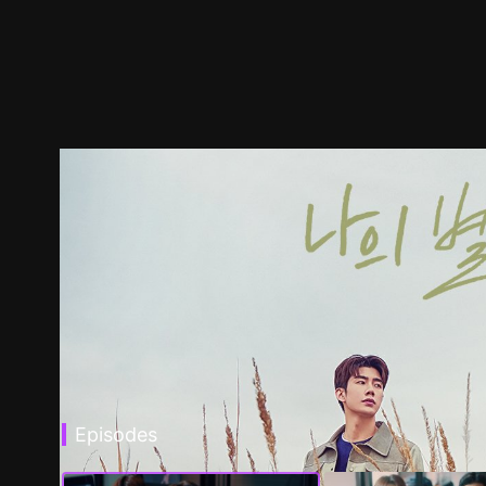
Episodes