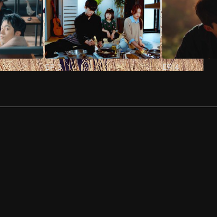
EP
3
EP
4