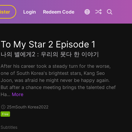
ister
aLa+
Login
Redeem Code
To My Star 2 Episode 1
나의 별에게2 : 우리의 못다 한 이야기
After his career took a steady turn for the worse,
one of South Korea's brightest stars, Kang Seo
Joon, was afraid he might never be happy again.
But after a chance meeting brings the talented chef
Ha...
More
25m
South Korea
2022
Free
Subtitles