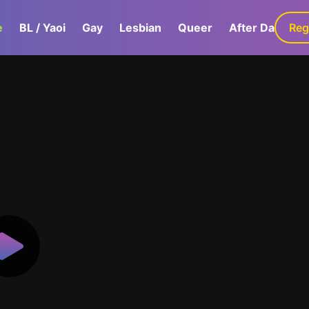
e
BL / Yaoi
Gay
Lesbian
Queer
After Dark
Reg
G