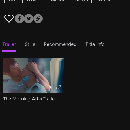
Trailer
Stills
Recommended
Title Info
The Morning AfterTrailer