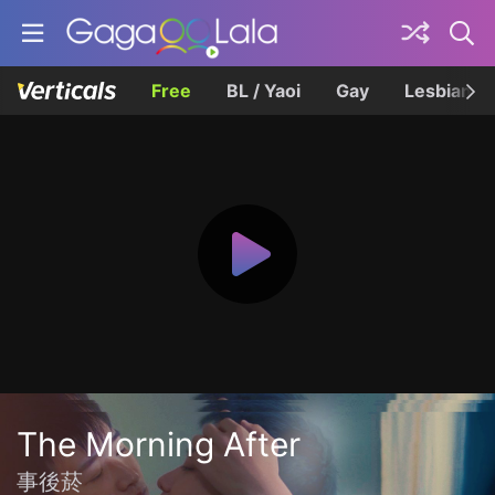
Free
BL / Yaoi
Gay
Lesbian
The Morning After
事後菸