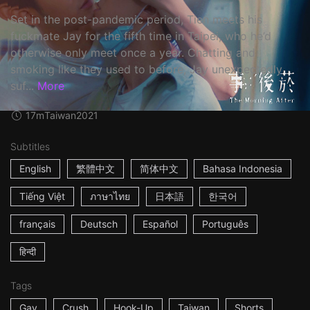
Set in the post-pandemic period, Tien meets his
fuckmate Jay for the fifth time in Taipei, who he’d
otherwise only meet once a year. Chatting and
smoking like they used to before, Jay unexpectedly
suf...
More
17m
Taiwan
2021
Subtitles
English
繁體中文
简体中文
Bahasa Indonesia
Tiếng Việt
ภาษาไทย
日本語
한국어
français
Deutsch
Español
Português
हिन्दी
Tags
Gay
Crush
Hook-Up
Taiwan
Shorts