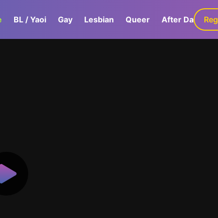
e
BL / Yaoi
Gay
Lesbian
Queer
After Dark
Reg
G