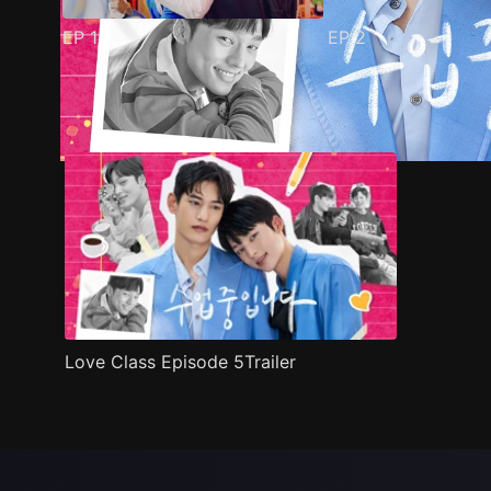
EP
1
EP
2
Trailer
Stills
Recommended
Title Info
Love Class Episode 5Trailer