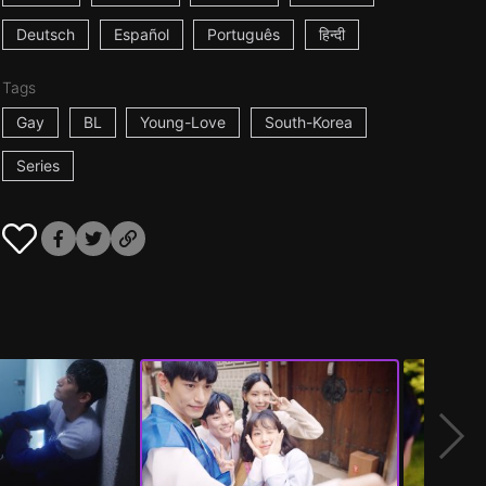
Deutsch
Español
Português
हिन्दी
Tags
Gay
BL
Young-Love
South-Korea
Series