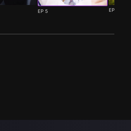
EP
6
EP
5