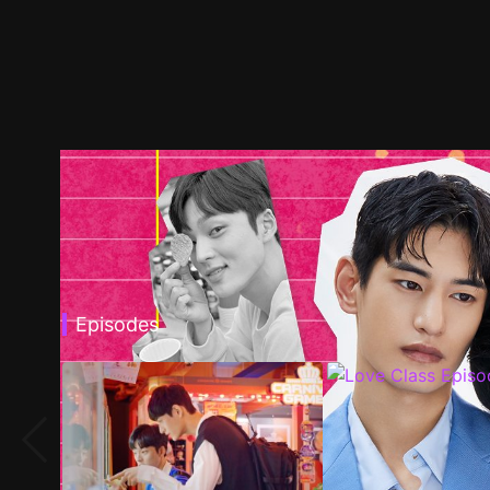
Episodes