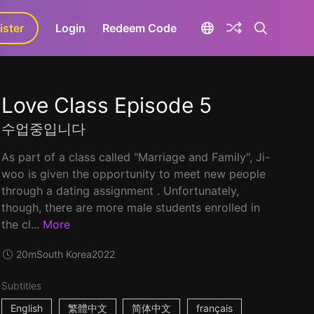
ister
aLa+
Login
Redeem Code
Love Class Episode 5
수업중입니다
As part of a class called "Marriage and Family", Ji-
woo is given the opportunity to meet new people
through a dating assignment . Unfortunately,
though, there are more male students enrolled in
the cl...
More
20m
South Korea
2022
Subtitles
English
繁體中文
简体中文
français