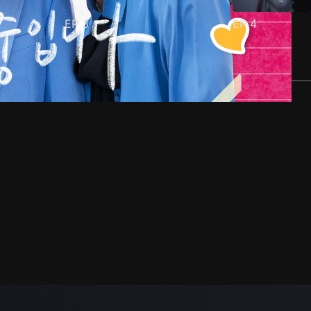
EP
3
EP
4