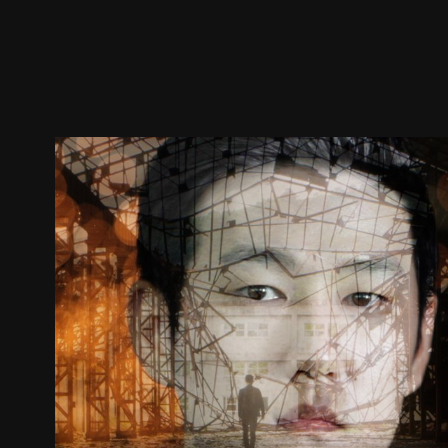
Trailer
Stills
Recommended
Title Info