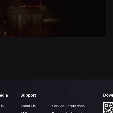
edia
Support
Down
US
About Us
Service Regulations