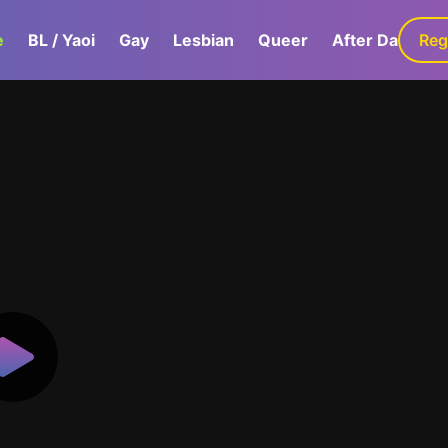
e
BL / Yaoi
Gay
Lesbian
Queer
After Dark
Reg
G