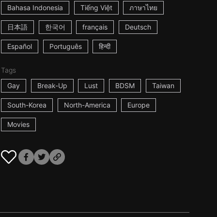
Bahasa Indonesia
Tiếng Việt
ภาษาไทย
日本語
한국어
français
Deutsch
Español
Português
हिन्दी
Tags
Gay
Break-Up
Lust
BDSM
Taiwan
South-Korea
North-America
Europe
Movies