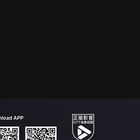
load APP