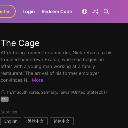
ister
aLa+
Login
Redeem Code
The Cage
After being framed for a murder, Nick returns to his
troubled hometown Exalon, where he begins an
affair with a young man working at a family
restaurant. The arrival of his former employer
convinces N...
More
1h7m
South Korea/Germany/Taiwan/United States
2017
18+
Subtitles
English
繁體中文
简体中文