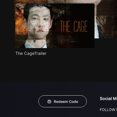
The CageTrailer
Social M
Redeem Code
FOLLOW 