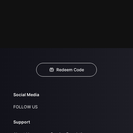
Redeem Code
Social Media
FOLLOW US
Support