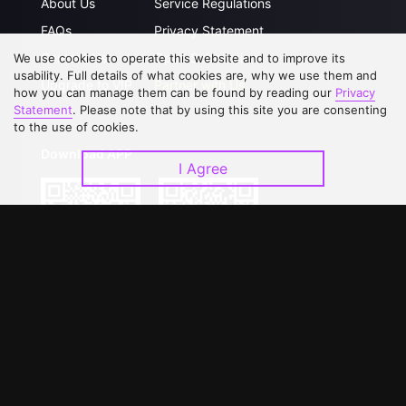
About Us
Service Regulations
FAQs
Privacy Statement
Contact Us
Open Submissions
We use cookies to operate this website and to improve its
usability. Full details of what cookies are, why we use them and
Upgrade to VIP
Partner with Us
how you can manage them can be found by reading our
Privacy
Statement
. Please note that by using this site you are consenting
to the use of cookies.
Download APP
I Agree