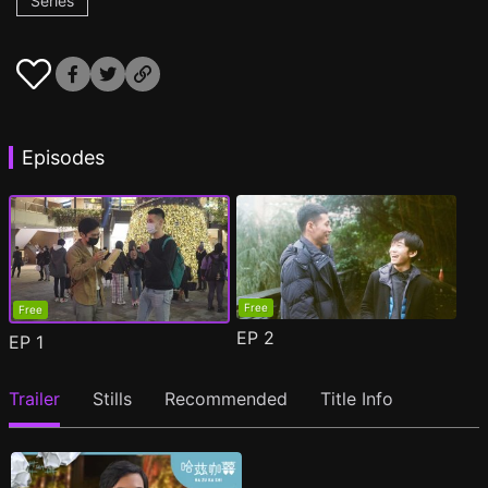
Series
Episodes
Free
Free
EP
2
EP
1
Trailer
Stills
Recommended
Title Info