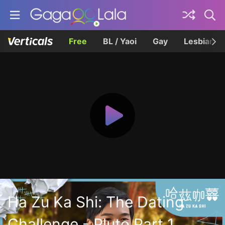
Free
BL / Yaoi
Gay
Lesbian
Ha Zu Ka Shi: The Dating
Challenge - Pluto Part 1