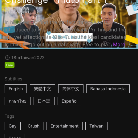
哈茲咖囍
In his quest to find the perfect date, Pluto is
introduced to the chatty yet reliable Yi Ting and the
shy yet affectionate Xiao Yu as the ideal candidates
for him to go out on a date with. Free to pla...
More
18m
Taiwan
2022
Free
Subtitles
English
繁體中文
简体中文
Bahasa Indonesia
ภาษาไทย
日本語
Español
Tags
Gay
Crush
Entertainment
Taiwan