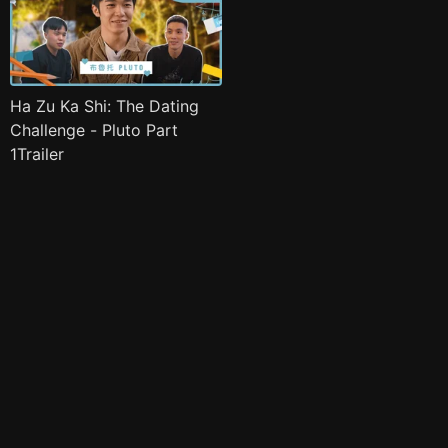
Ha Zu Ka Shi: The Dating
Challenge - Pluto Part
1Trailer