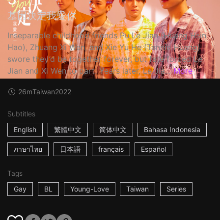
基因決定我愛你
Inseparable childhood friends Pu Le Jian (Huang Hsin
Hao), Zhuang Xi Wen, and Xie Yu He (Tannie Huang)
swore they’d be together forever, but fate forced Le
Jian and Xi Wen to part. Years later, Le Jia...
More
26m
Taiwan
2022
Subtitles
English
繁體中文
简体中文
Bahasa Indonesia
ภาษาไทย
日本語
français
Español
Tags
Gay
BL
Young-Love
Taiwan
Series