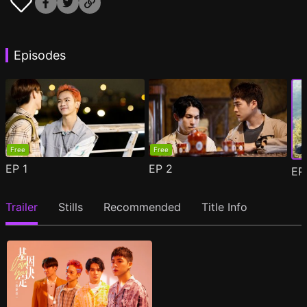
Episodes
Free
Free
EP
1
EP
2
E
Trailer
Stills
Recommended
Title Info