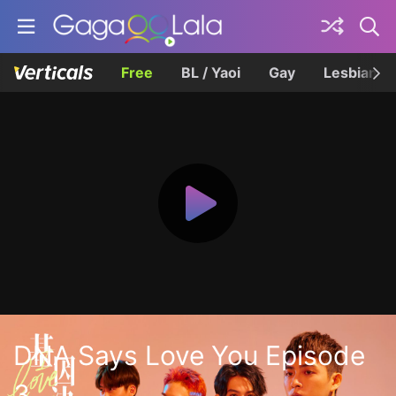
Free
BL / Yaoi
Gay
Lesbian
DNA Says Love You Episode
3