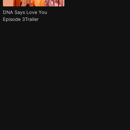
DNA Says Love You
Episode 3Trailer