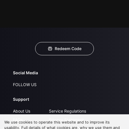
Redeem Code
Social Media
FOLLOW US
Support
About Us
Service Regulations
FAQs
Privacy Statement
We use cookies to operate this website and to improve its
usability. Full details of what cookies are, why we use them and
Contact Us
Open Submissions