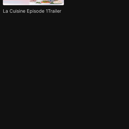
La Cuisine Episode 1Trailer