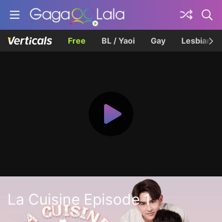
Free
BL / Yaoi
Gay
Lesbian
La Cuisine Episode 1
เมนูลับฉบับแก้มยุ้ย