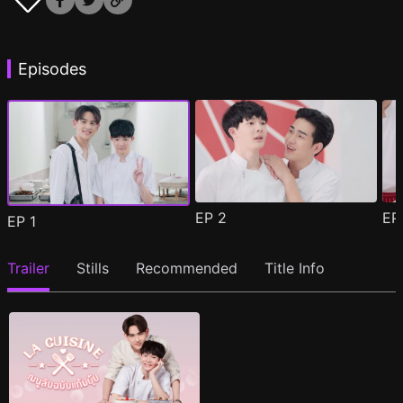
Episodes
EP
2
E
EP
1
Trailer
Stills
Recommended
Title Info