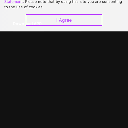
Statement
. Please note that by using this site you are consenting
Upgrade to VIP
Partner with Us
to the use of cookies.
I Agree
Download APP