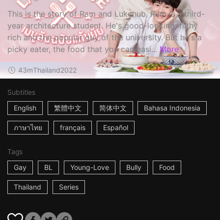
This is the story of Ram and Lukchub. Ram is a third-
year architecture student. He's good-looking, filthy
rich and the popular guy of the university. But he's a
picky eater, the food that you can easi...
More
43m
Thailand
2022
Subtitles
English
繁體中文
简体中文
Bahasa Indonesia
ภาษาไทย
français
Español
Tags
Gay
BL
Young-Love
Bully
Food
Thailand
Series