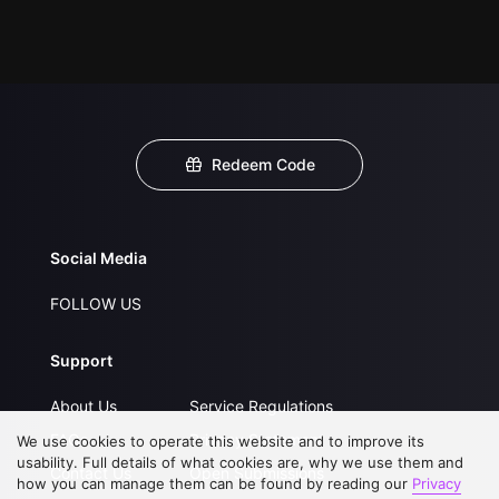
Redeem Code
Social Media
FOLLOW US
Support
About Us
Service Regulations
FAQs
Privacy Statement
We use cookies to operate this website and to improve its
usability. Full details of what cookies are, why we use them and
Contact Us
Open Submissions
how you can manage them can be found by reading our
Privacy