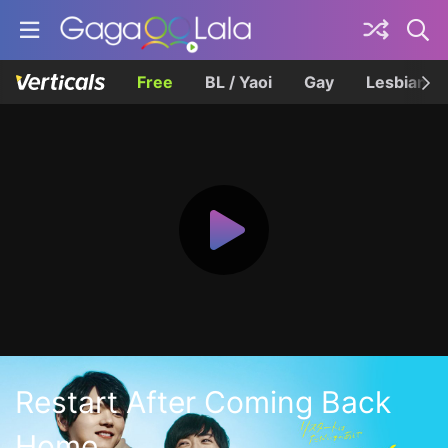
Free
BL / Yaoi
Gay
Lesbian
Restart After Coming Back
Home