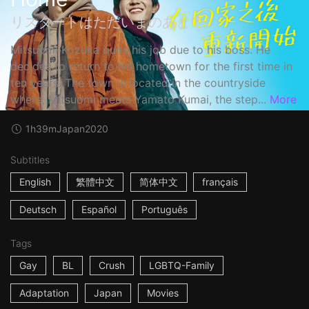
リスタートはただいまのあとで
Mitsuomi Kozuka quits his job due to his boss. He
decides to return to his hometown for the first time in
ten years. The town is located in the countryside
where, Mitsuomi meets Yamato Kumai, the step...
More
1h39m
Japan
2020
Subtitles
English
繁體中文
简体中文
français
Deutsch
Español
Português
Tags
Gay
BL
Crush
LGBTQ-Family
Adaptation
Japan
Movies