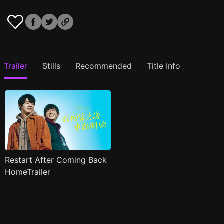
Trailer
Stills
Recommended
Title Info
Restart After Coming Back
HomeTrailer