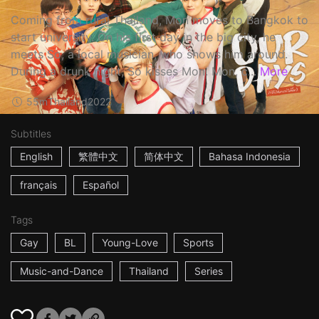
Coming from rural Thailand, Mon moves to Bangkok to
start university. On his first day in the big city, he
meets So, a local musician, who shows him around.
During a drunk night, So kisses Mon. Mon, c...
More
55m
Thailand
2022
Subtitles
English
繁體中文
简体中文
Bahasa Indonesia
français
Español
Tags
Gay
BL
Young-Love
Sports
Music-and-Dance
Thailand
Series