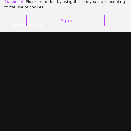
Statement
. Please note that by using this site you are consenting
Upgrade to VIP
Partner with Us
to the use of cookies.
I Agree
Download APP