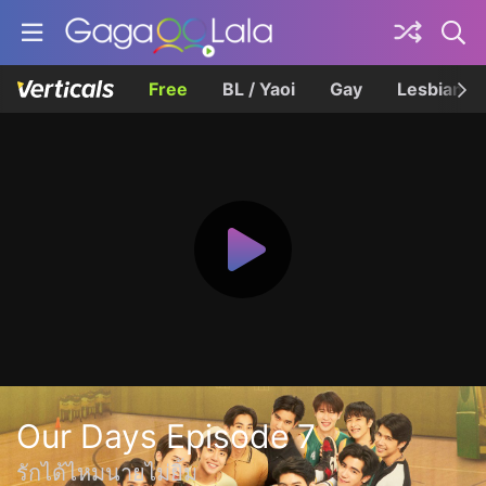
Free
BL / Yaoi
Gay
Lesbian
Our Days Episode 7
รักได้ไหมนายไม่ยิ้ม