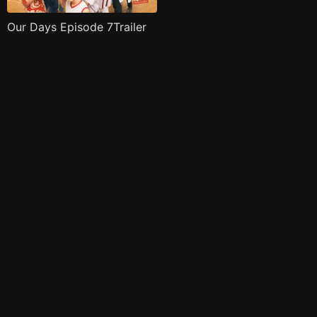
Our Days Episode 7Trailer