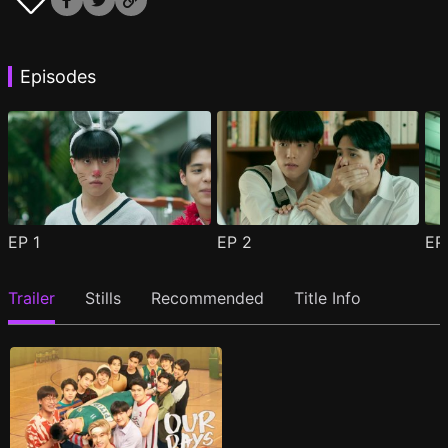
Episodes
EP
1
EP
2
E
Trailer
Stills
Recommended
Title Info