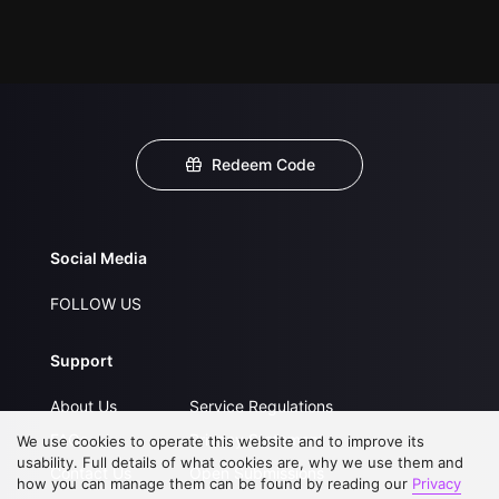
Redeem Code
Social Media
FOLLOW US
Support
About Us
Service Regulations
FAQs
Privacy Statement
We use cookies to operate this website and to improve its
usability. Full details of what cookies are, why we use them and
Contact Us
Open Submissions
how you can manage them can be found by reading our
Privacy