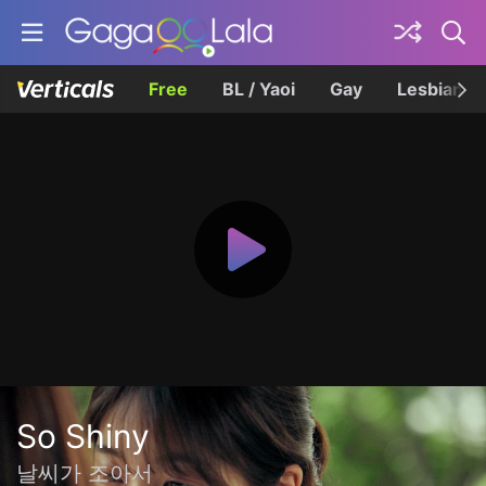
Free
BL / Yaoi
Gay
Lesbian
So Shiny
날씨가 조아서