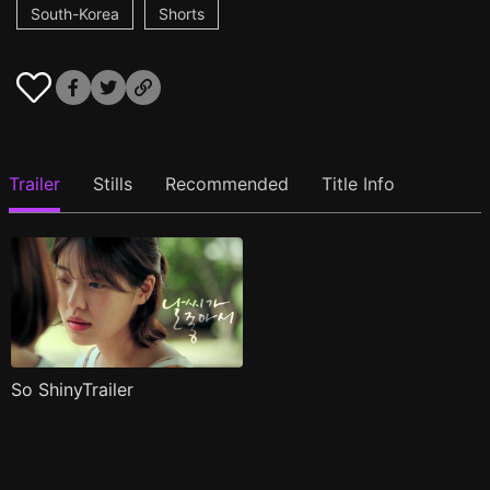
South-Korea
Shorts
Trailer
Stills
Recommended
Title Info
So ShinyTrailer