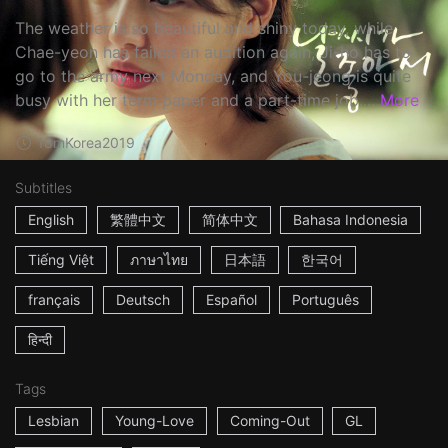
The weather is so beautiful and shiny today, while
Chae-yeon has failed an audition again, Ji-ho has to
go to the army next Monday, and You-jeong is quite
busy with her term paper and a part-time job....
More
18m
Korea
2019
Subtitles
English
繁體中文
简体中文
Bahasa Indonesia
Tiếng Việt
ภาษาไทย
日本語
한국어
français
Deutsch
Español
Português
हिन्दी
Tags
Lesbian
Young-Love
Coming-Out
GL