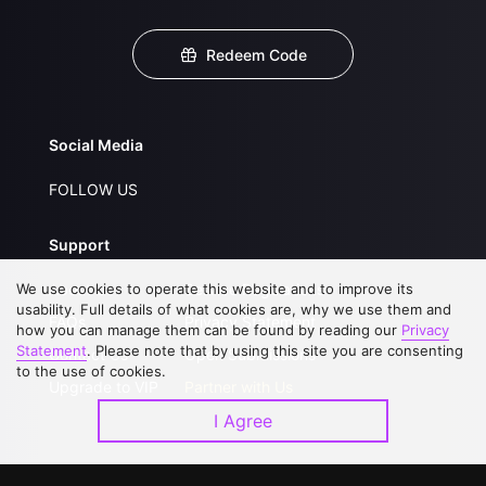
Redeem Code
Social Media
FOLLOW US
Support
We use cookies to operate this website and to improve its
About Us
Service Regulations
usability. Full details of what cookies are, why we use them and
FAQs
Privacy Statement
how you can manage them can be found by reading our
Privacy
Statement
. Please note that by using this site you are consenting
Contact Us
Open Submissions
to the use of cookies.
Upgrade to VIP
Partner with Us
I Agree
Download APP