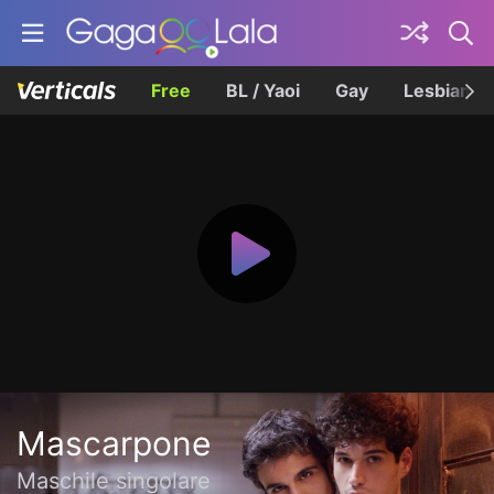
Free
BL / Yaoi
Gay
Lesbian
Mascarpone
Maschile singolare