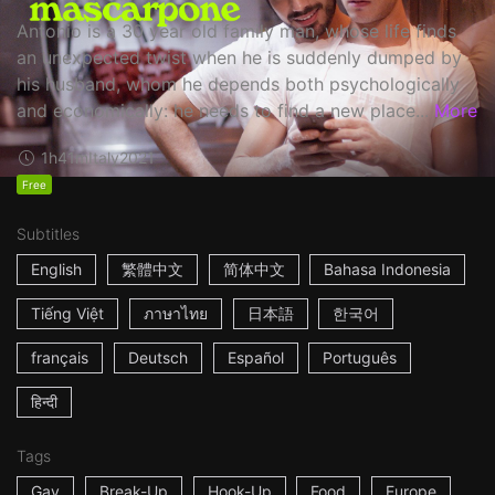
Antonio is a 30 year old family man, whose life finds
an unexpected twist when he is suddenly dumped by
his husband, whom he depends both psychologically
and economically: he needs to find a new place...
More
1h41m
Italy
2021
Free
Subtitles
English
繁體中文
简体中文
Bahasa Indonesia
Tiếng Việt
ภาษาไทย
日本語
한국어
français
Deutsch
Español
Português
हिन्दी
Tags
Gay
Break-Up
Hook-Up
Food
Europe