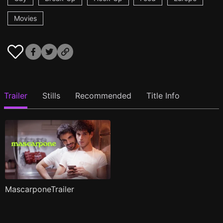
Movies
Trailer
Stills
Recommended
Title Info
MascarponeTrailer