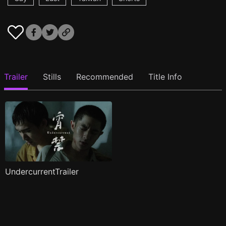
Trailer
Stills
Recommended
Title Info
UndercurrentTrailer