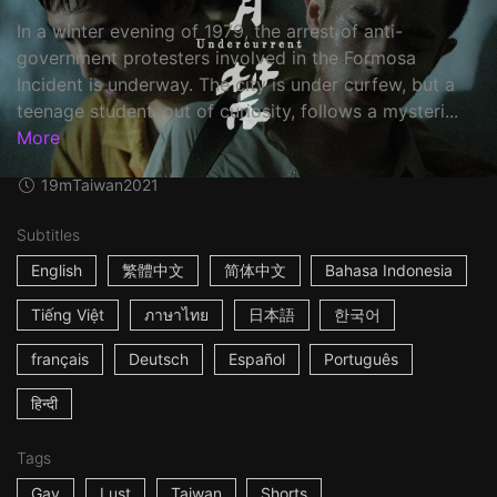
In a winter evening of 1979, the arrest of anti-
government protesters involved in the Formosa
Incident is underway. The city is under curfew, but a
teenage student, out of curiosity, follows a mysteri...
More
19m
Taiwan
2021
Subtitles
English
繁體中文
简体中文
Bahasa Indonesia
Tiếng Việt
ภาษาไทย
日本語
한국어
français
Deutsch
Español
Português
हिन्दी
Tags
Gay
Lust
Taiwan
Shorts