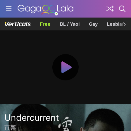
Free
BL / Yaoi
Gay
Lesbian
Undercurrent
宵禁