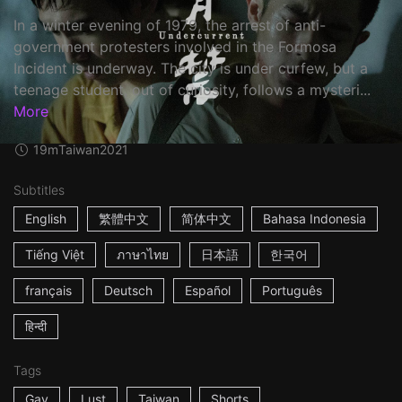
In a winter evening of 1979, the arrest of anti-
government protesters involved in the Formosa
Incident is underway. The city is under curfew, but a
teenage student, out of curiosity, follows a mysteri...
More
19m
Taiwan
2021
Subtitles
English
繁體中文
简体中文
Bahasa Indonesia
Tiếng Việt
ภาษาไทย
日本語
한국어
français
Deutsch
Español
Português
हिन्दी
Tags
Gay
Lust
Taiwan
Shorts