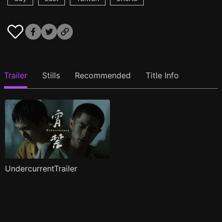
Trailer
Stills
Recommended
Title Info
UndercurrentTrailer