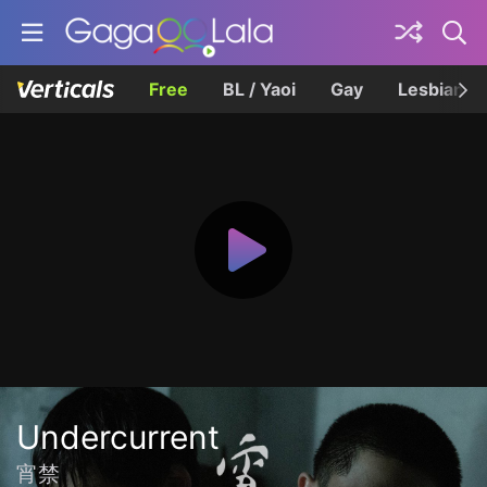
Free
BL / Yaoi
Gay
Lesbian
Undercurrent
宵禁