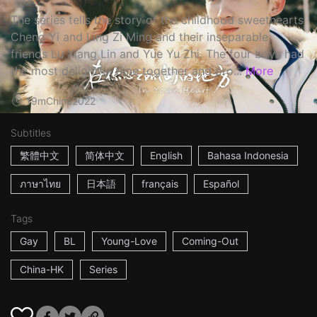
The series tells the story of the childhood sweethearts
Cheng Yi and Ling Zi Ming and their inseparable
friends Lu Xiang Lin and Yue Yu Zhi. The four boys had
the most delightful time together and pro...
More
19m
China
2022
Subtitles
繁體中文
简体中文
English
Bahasa Indonesia
ภาษาไทย
日本語
français
Español
Tags
Gay
BL
Young-Love
Coming-Out
China-HK
Series