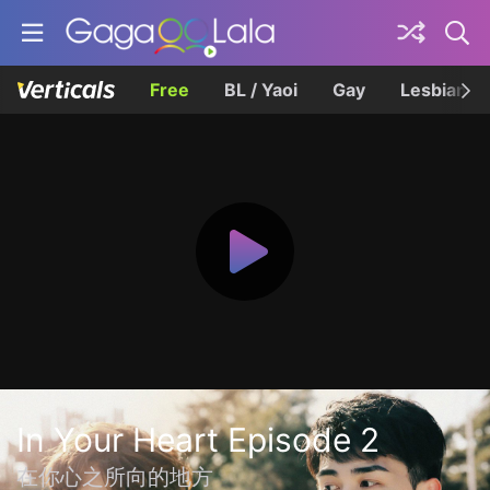
Free
BL / Yaoi
Gay
Lesbian
In Your Heart Episode 2
在你心之所向的地方