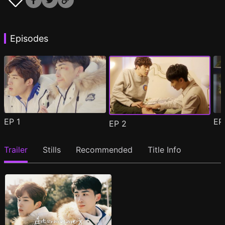
Episodes
EP
1
E
EP
2
Trailer
Stills
Recommended
Title Info