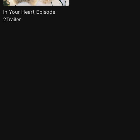
In Your Heart Episode
2Trailer