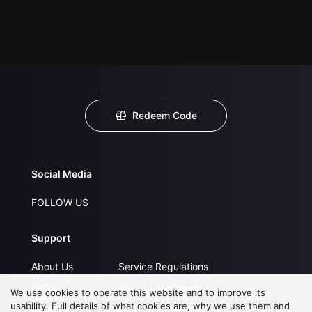
Redeem Code
Social Media
FOLLOW US
Support
About Us
Service Regulations
FAQs
Privacy Statement
We use cookies to operate this website and to improve its
usability. Full details of what cookies are, why we use them and
Contact Us
Open Submissions