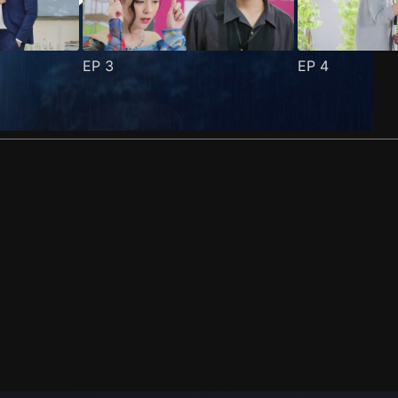
EP
3
EP
4