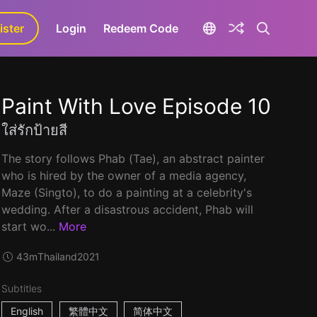
ister
aLa+
Login
Redeem Code
Paint With Love Episode 10
ใส่รักป้ายสี
The story follows Phab (Tae), an abstract painter
who is hired by the owner of a media agency,
Maze (Singto), to do a painting at a celebrity's
wedding. After a disastrous accident, Phab will
start wo...
More
43m
Thailand
2021
Subtitles
English
繁體中文
简体中文