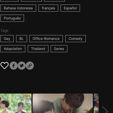
Bahasa Indonesia
français
Español
Português
Tags
Gay
BL
Office-Romance
Comedy
Adaptation
Thailand
Series