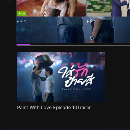
Free
EP
1
EP
2
Trailer
Stills
Recommended
Title Info
Paint With Love Episode 10Trailer