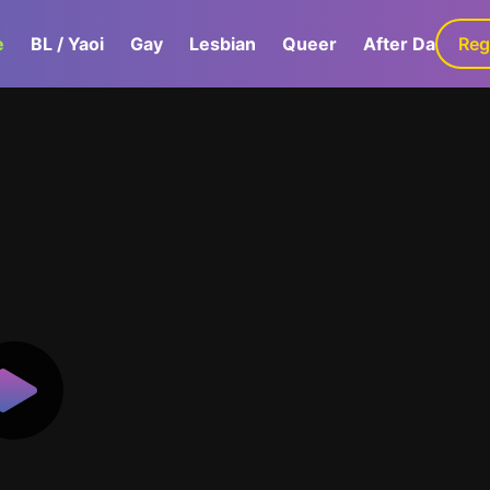
e
BL / Yaoi
Gay
Lesbian
Queer
After Dark
Reg
G