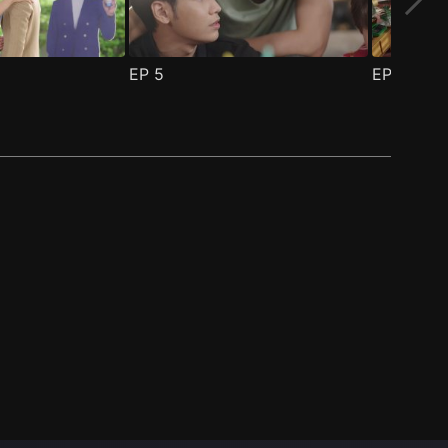
EP
5
EP
6