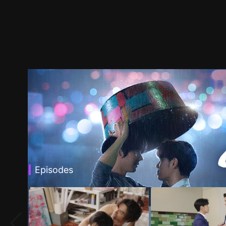
Episodes