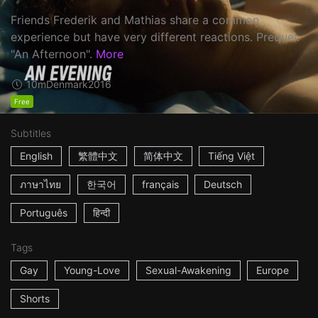
Friends Frederik and Mathias share a common
experience but have very different reactions. Prequel:
"An Afternoon".
More
10m
Denmark
2016
Free
Subtitles
English
繁體中文
简体中文
Tiếng Việt
ภาษาไทย
한국어
français
Deutsch
Português
हिन्दी
Tags
Gay
Young-Love
Sexual-Awakening
Europe
Shorts