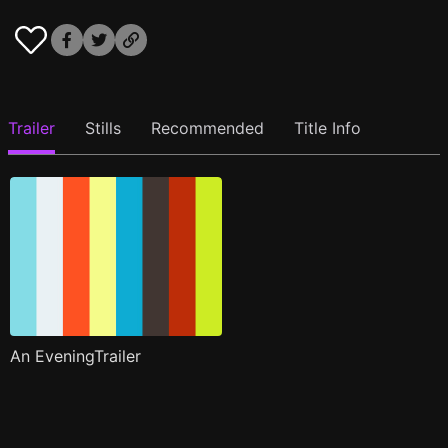
Trailer
Stills
Recommended
Title Info
An EveningTrailer