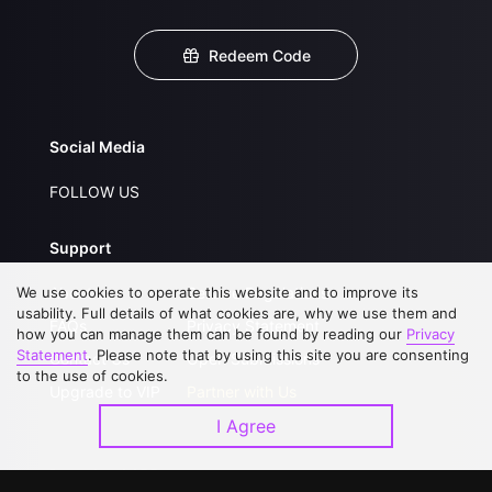
Redeem Code
Social Media
FOLLOW US
Support
We use cookies to operate this website and to improve its
About Us
Service Regulations
usability. Full details of what cookies are, why we use them and
FAQs
Privacy Statement
how you can manage them can be found by reading our
Privacy
Statement
. Please note that by using this site you are consenting
Contact Us
Open Submissions
to the use of cookies.
Upgrade to VIP
Partner with Us
I Agree
Download APP