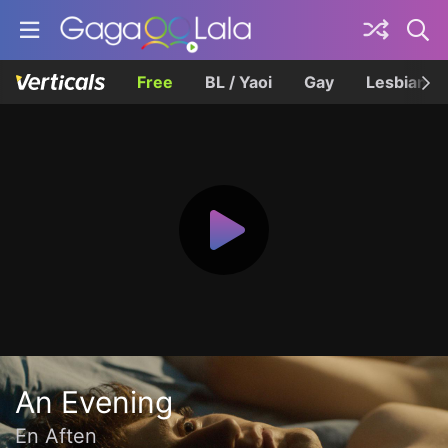
Free
BL / Yaoi
Gay
Lesbian
An Evening
En Aften