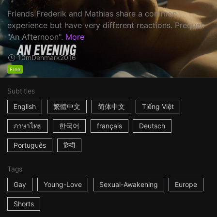
Friends Frederik and Mathias share a common
experience but have very different reactions. Prequel:
"An Afternoon".
More
10m
Denmark
2016
Free
Subtitles
English
繁體中文
简体中文
Tiếng Việt
ภาษาไทย
한국어
français
Deutsch
Português
हिन्दी
Tags
Gay
Young-Love
Sexual-Awakening
Europe
Shorts