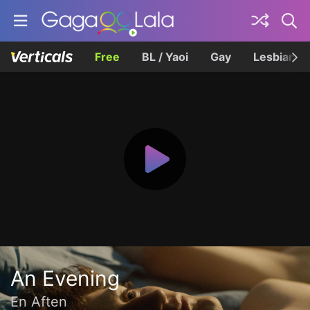
Free
BL / Yaoi
Gay
Lesbian
An Evening
En Aften