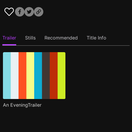
Trailer
Stills
Recommended
Title Info
An EveningTrailer