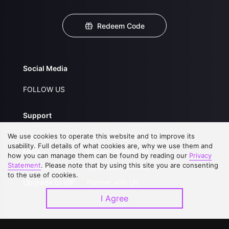
Redeem Code
Social Media
FOLLOW US
Support
We use cookies to operate this website and to improve its
About Us
Service Regulations
usability. Full details of what cookies are, why we use them and
FAQs
Privacy Statement
how you can manage them can be found by reading our
Privacy
Statement
. Please note that by using this site you are consenting
Contact Us
Open Submissions
to the use of cookies.
Upgrade to VIP
Partner with Us
I Agree
Download APP