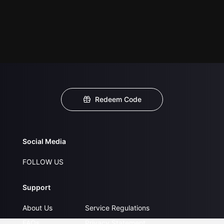
Redeem Code
Social Media
FOLLOW US
Support
About Us
Service Regulations
FAQs
Privacy Statement