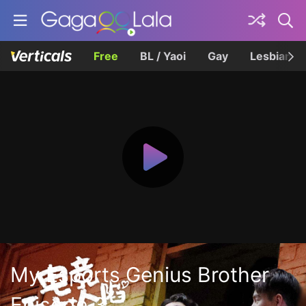
Free
BL / Yaoi
Gay
Lesbian
My Esports Genius Brother
Episode 3