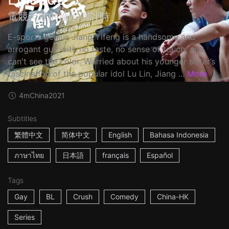
電競天才的淪陷倒計時
E-sports genius Jiang Yifeng is a handsome and
arrogant guy with no taste, no sense of touch, and
can't see the color. Worried about his younger sister’s
fascination of the popular idol Lu Lin, Jiang ...
More
4m
China
2021
Subtitles
繁體中文
简体中文
English
Bahasa Indonesia
ภาษาไทย
日本語
français
Español
Tags
Gay
BL
Crush
Comedy
China-HK
Series