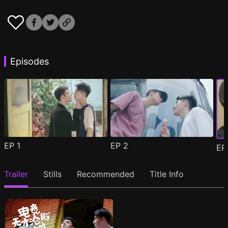
Episodes
EP
1
EP
2
E
Trailer
Stills
Recommended
Title Info