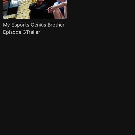
My Esports Genius Brother
Episode 3Trailer