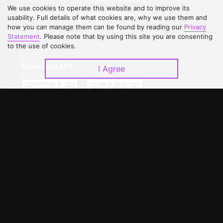
We use cookies to operate this website and to improve its
Contact Us
Open Submissions
usability. Full details of what cookies are, why we use them and
how you can manage them can be found by reading our
Privacy
Upgrade to VIP
Partner with Us
Statement
. Please note that by using this site you are consenting
to the use of cookies.
Download APP
I Agree