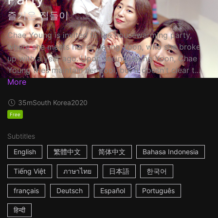
즐거운 집들이
Chae Young is invited to the housewarming party,
where she meets her ex Jeong Yoon, who she broke
up with a year ago. Upon seeing Jeong Yoon, Chae
Young tries maintain her cool, but it doesn't clear t...
More
35m
South Korea
2020
Free
Subtitles
English
繁體中文
简体中文
Bahasa Indonesia
Tiếng Việt
ภาษาไทย
日本語
한국어
français
Deutsch
Español
Português
हिन्दी