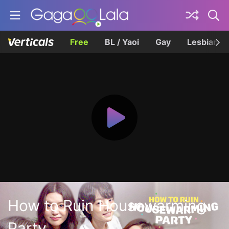
Free
BL / Yaoi
Gay
Lesbian
How to Ruin Housewarming
Party