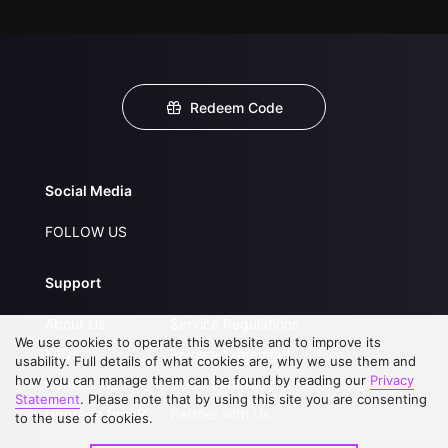
Redeem Code
Social Media
FOLLOW US
Support
About Us
Service Regulations
We use cookies to operate this website and to improve its
FAQs
Privacy Statement
usability. Full details of what cookies are, why we use them and
how you can manage them can be found by reading our
Privacy
Contact Us
Open Submissions
Statement
. Please note that by using this site you are consenting
Upgrade to VIP
Partner with Us
to the use of cookies.