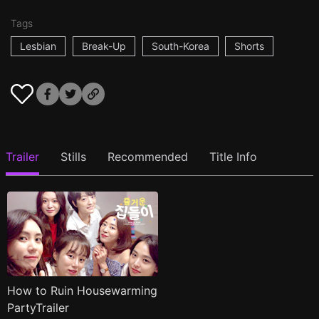
Tags
Lesbian
Break-Up
South-Korea
Shorts
Trailer
Stills
Recommended
Title Info
How to Ruin Housewarming
PartyTrailer