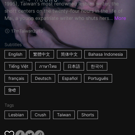
1995), Taiwan's most renowned lesbian writer, the
short centers on the twenty-four hours in the life of
Mai, a young expatriate writer who shuts hers...
More
17m
Taiwan
2015
Subtitles
English
繁體中文
简体中文
Bahasa Indonesia
Tiếng Việt
ภาษาไทย
日本語
한국어
français
Deutsch
Español
Português
हिन्दी
Tags
Lesbian
Crush
Taiwan
Shorts