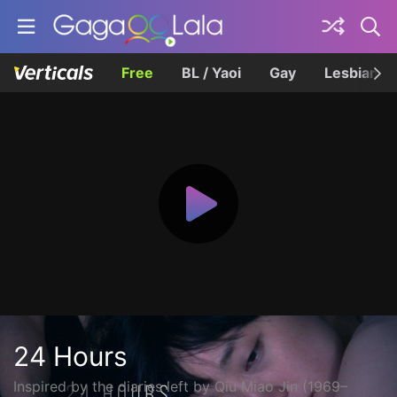
Free
BL / Yaoi
Gay
Lesbian
24 Hours
Inspired by the diaries left by Qiu Miao Jin (1969–