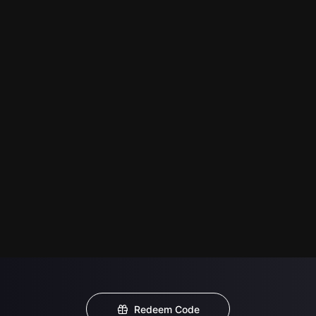
Redeem Code