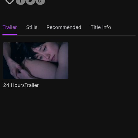
Trailer
Stills
Recommended
Title Info
24 HoursTrailer