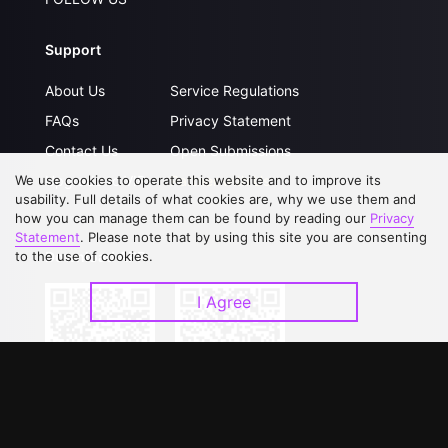
Support
About Us
Service Regulations
FAQs
Privacy Statement
Contact Us
Open Submissions
Upgrade to VIP
Partner with Us
We use cookies to operate this website and to improve its
usability. Full details of what cookies are, why we use them and
how you can manage them can be found by reading our
Privacy
Statement
. Please note that by using this site you are consenting
Download APP
to the use of cookies.
I Agree