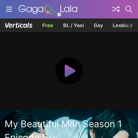
Free
BL / Yaoi
Gay
Lesbian
My Beautiful Man Season 1
Episode 5