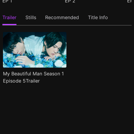
EP
1
EP
2
E
Trailer
Stills
Recommended
Title Info
My Beautiful Man Season 1
Episode 5Trailer