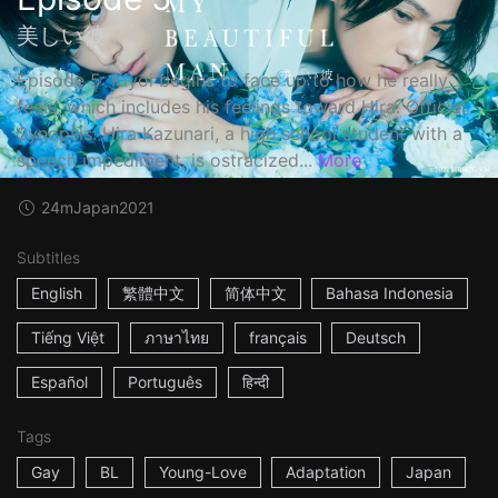
美しい彼
Episode 5: Kiyoi begins to face up to how he really
feels, which includes his feelings toward Hira. Official
Synopsis: Hira Kazunari, a high school student with a
speech impediment, is ostracized...
More
24m
Japan
2021
Subtitles
English
繁體中文
简体中文
Bahasa Indonesia
Tiếng Việt
ภาษาไทย
français
Deutsch
Español
Português
हिन्दी
Tags
Gay
BL
Young-Love
Adaptation
Japan