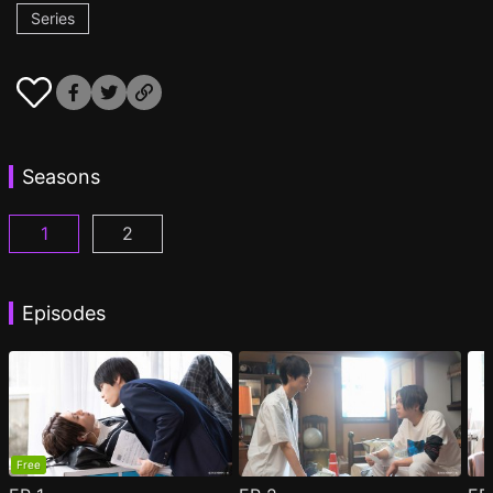
Series
Seasons
1
2
My Beautiful Man Season 1 Episode 1
My Beautiful Man Season 2 Episode 1
(
)
(
)
Episodes
Free