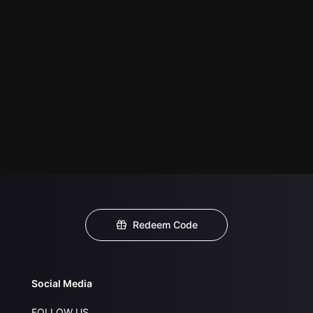
Redeem Code
Social Media
FOLLOW US