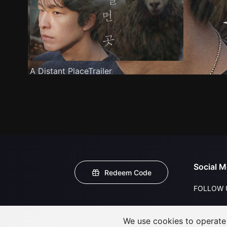
A Distant PlaceTrailer
Social M
Redeem Code
FOLLOW 
We use cookies to operate t