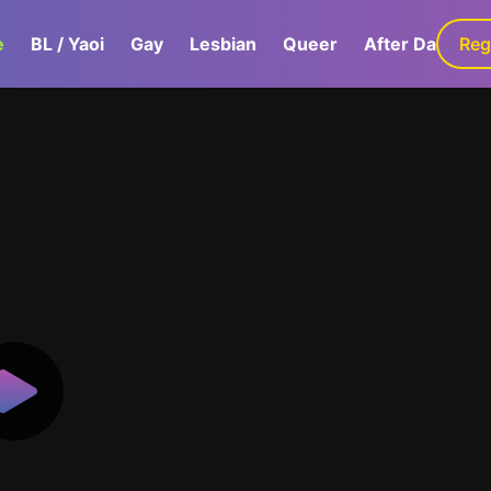
e
BL / Yaoi
Gay
Lesbian
Queer
After Dark
Reg
G