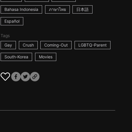
Bahasa Indonesia
ภาษาไทย
日本語
Español
Tags
Gay
Crush
Coming-Out
LGBTQ-Parent
South-Korea
Movies