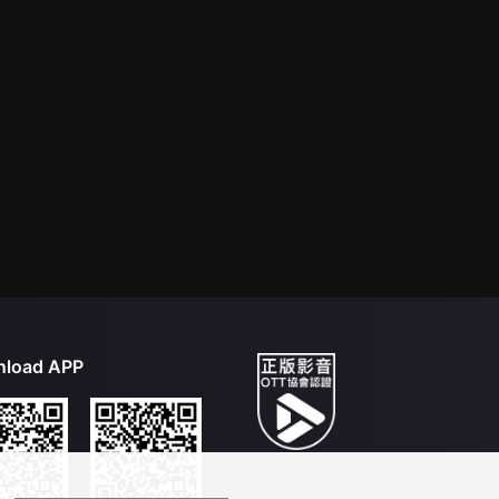
load APP