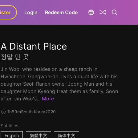
ister
aLa+
Login
Redeem Code
A Distant Place
정말 먼 곳
Jin Woo, who resides on a sheep ranch in
Hwacheon, Gangwon-do, lives a quiet life with his
daughter Seol. Ranch owner Joong Man and his
daughter Moon Kyeong treat them as family. Soon
after, Jin Woo's...
More
1h59m
South Korea
2020
Subtitles
English
繁體中文
简体中文