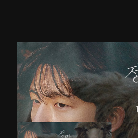
Trailer
Stills
Recommended
Title Info