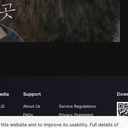
edia
Support
Down
US
About Us
Service Regulations
FAQs
Privacy Statement
Contact Us
Open Submissions
his website and to improve its usability. Full details of