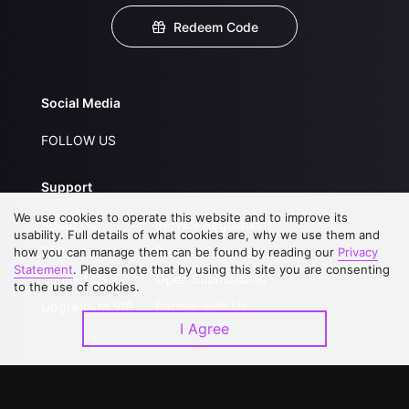
Redeem Code
Social Media
FOLLOW US
Support
We use cookies to operate this website and to improve its
About Us
Service Regulations
usability. Full details of what cookies are, why we use them and
FAQs
Privacy Statement
how you can manage them can be found by reading our
Privacy
Statement
. Please note that by using this site you are consenting
Contact Us
Open Submissions
to the use of cookies.
Upgrade to VIP
Partner with Us
I Agree
Download APP