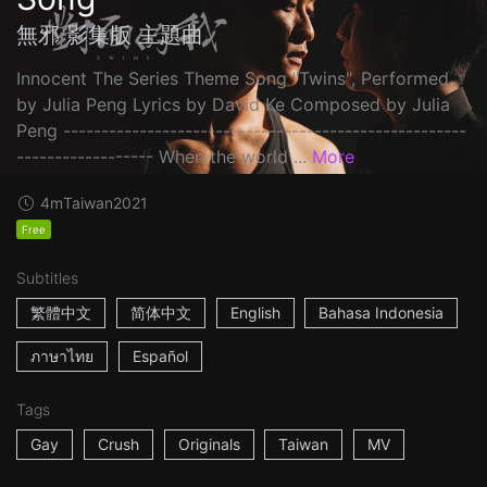
無邪 影集版 主題曲
Innocent The Series Theme Song "Twins", Performed
by Julia Peng Lyrics by David Ke Composed by Julia
Peng -----------------------------------------------------
------------------ When the world ...
More
4m
Taiwan
2021
Free
Subtitles
繁體中文
简体中文
English
Bahasa Indonesia
ภาษาไทย
Español
Tags
Gay
Crush
Originals
Taiwan
MV