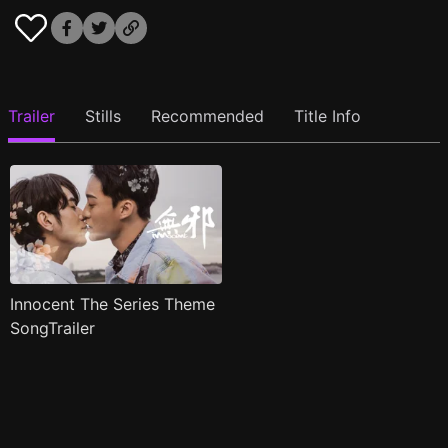
Trailer
Stills
Recommended
Title Info
Innocent The Series Theme
SongTrailer