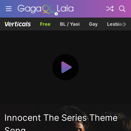
Free
BL / Yaoi
Gay
Lesbian
Innocent The Series Theme
Song