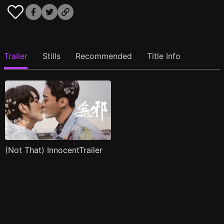
Trailer
Stills
Recommended
Title Info
(Not That) InnocentTrailer