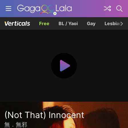
Free
BL / Yaoi
Gay
Lesbian
(Not That) Innocent
無．無邪