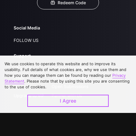
Redeem Code
Social Media
FOLLOW US
Support
We use cookies to operate this website and to improve its
About Us
Service Regulations
usability. Full details of what cookies are, why we use them and
how you can manage them can be found by reading our
Privacy
FAQs
Privacy Statement
Statement
. Please note that by using this site you are consenting
Contact Us
Open Submissions
to the use of cookies.
Upgrade to VIP
Partner with Us
I Agree
Download APP