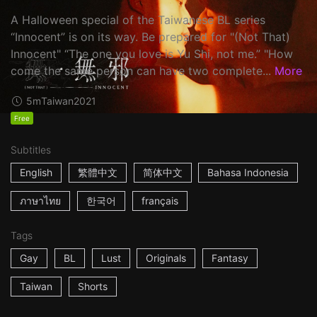
A Halloween special of the Taiwanese BL series
“Innocent” is on its way. Be prepared for "(Not That)
Innocent" “The one you love is Yu Shi, not me.” "How
come the same person can have two complete...
More
5m
Taiwan
2021
Free
Subtitles
English
繁體中文
简体中文
Bahasa Indonesia
ภาษาไทย
한국어
français
Tags
Gay
BL
Lust
Originals
Fantasy
Taiwan
Shorts