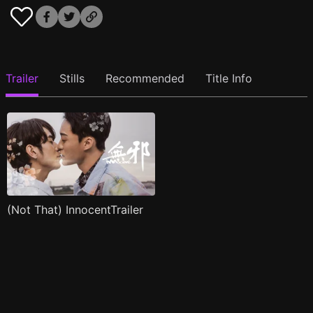
Trailer
Stills
Recommended
Title Info
(Not That) InnocentTrailer