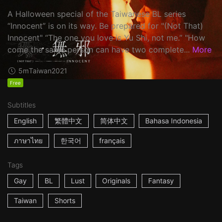
A Halloween special of the Taiwanese BL series
“Innocent” is on its way. Be prepared for "(Not That)
Innocent" “The one you love is Yu Shi, not me.” "How
come the same person can have two complete...
More
5m
Taiwan
2021
Free
Subtitles
English
繁體中文
简体中文
Bahasa Indonesia
ภาษาไทย
한국어
français
Tags
Gay
BL
Lust
Originals
Fantasy
Taiwan
Shorts