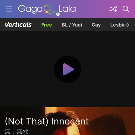
Free
BL / Yaoi
Gay
Lesbian
(Not That) Innocent
無．無邪