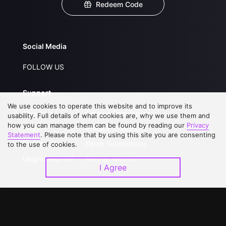
Redeem Code
Social Media
FOLLOW US
Support
We use cookies to operate this website and to improve its
About Us
Service Regulations
usability. Full details of what cookies are, why we use them and
how you can manage them can be found by reading our
Privacy
FAQs
Privacy Statement
Statement
. Please note that by using this site you are consenting
Contact Us
Open Submissions
to the use of cookies.
Upgrade to VIP
Partner with Us
I Agree
Download APP