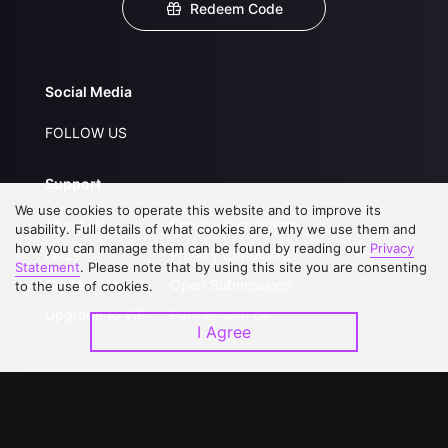
Redeem Code
Social Media
FOLLOW US
Support
We use cookies to operate this website and to improve its
About Us
Service Regulations
usability. Full details of what cookies are, why we use them and
how you can manage them can be found by reading our
Privacy
FAQs
Privacy Statement
Statement
. Please note that by using this site you are consenting
Contact Us
Open Submissions
to the use of cookies.
Upgrade to VIP
Partner with Us
I Agree
Download APP