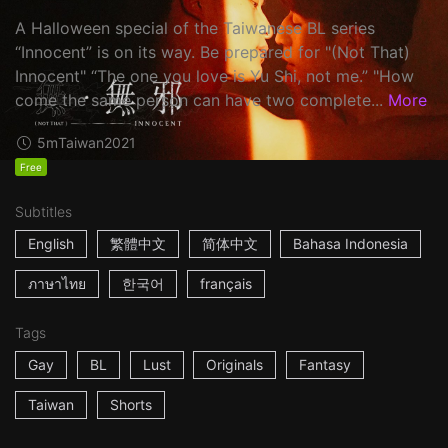
A Halloween special of the Taiwanese BL series
“Innocent” is on its way. Be prepared for "(Not That)
Innocent" “The one you love is Yu Shi, not me.” "How
come the same person can have two complete...
More
5m
Taiwan
2021
Free
Subtitles
English
繁體中文
简体中文
Bahasa Indonesia
ภาษาไทย
한국어
français
Tags
Gay
BL
Lust
Originals
Fantasy
Taiwan
Shorts