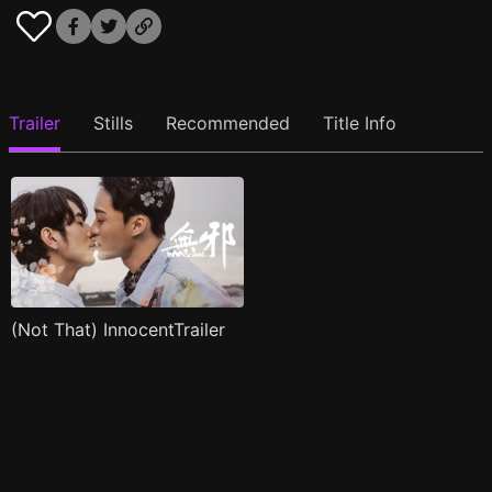
Trailer
Stills
Recommended
Title Info
(Not That) InnocentTrailer