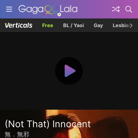
Free
BL / Yaoi
Gay
Lesbian
(Not That) Innocent
無．無邪