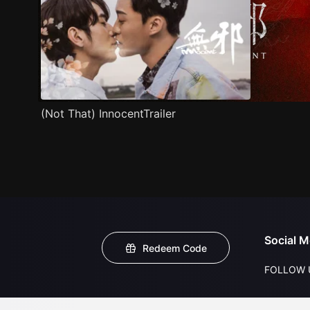
(Not That) InnocentTrailer
Social M
Redeem Code
FOLLOW 