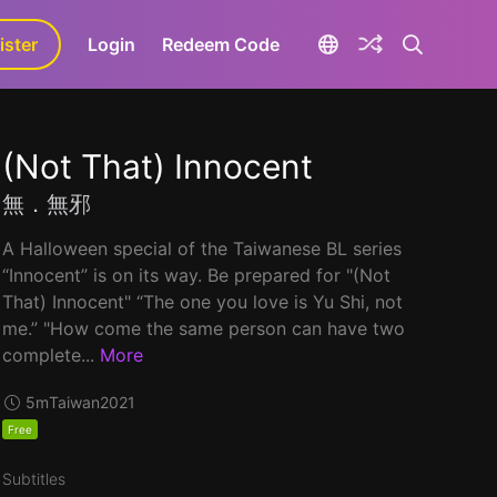
ister
aLa+
Login
Redeem Code
(Not That) Innocent
無．無邪
A Halloween special of the Taiwanese BL series
“Innocent” is on its way. Be prepared for "(Not
That) Innocent" “The one you love is Yu Shi, not
me.” "How come the same person can have two
complete...
More
5m
Taiwan
2021
Free
Subtitles