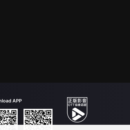
load APP