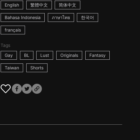
English
繁體中文
简体中文
Bahasa Indonesia
ภาษาไทย
한국어
français
Tags
Gay
BL
Lust
Originals
Fantasy
Taiwan
Shorts