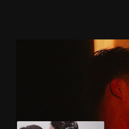
Trailer
Stills
Recommended
Title Info