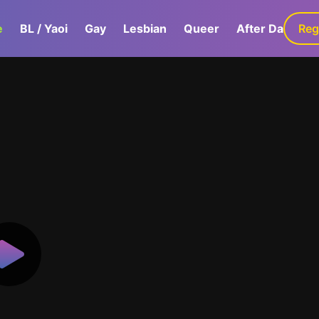
e
BL / Yaoi
Gay
Lesbian
Queer
After Dark
Reg
G