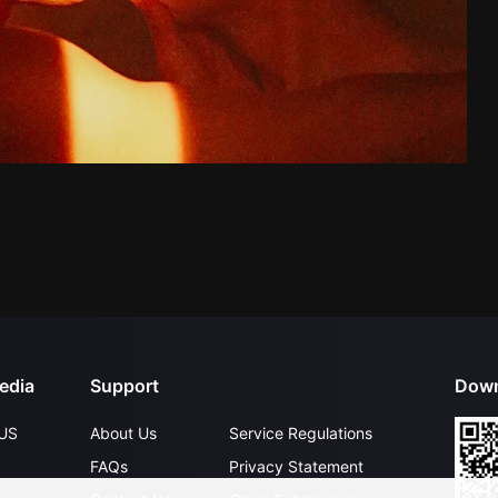
edia
Support
Down
US
About Us
Service Regulations
FAQs
Privacy Statement