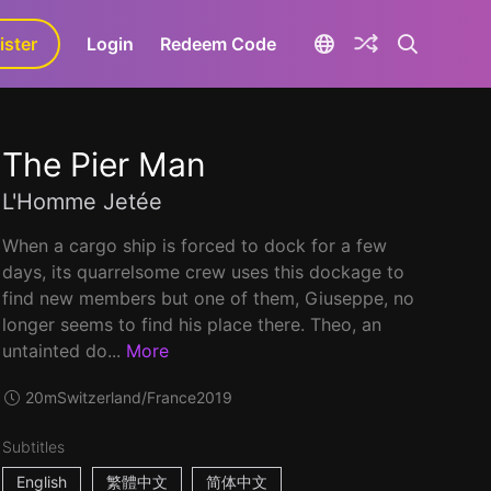
ister
aLa+
Login
Redeem Code
The Pier Man
L'Homme Jetée
When a cargo ship is forced to dock for a few
days, its quarrelsome crew uses this dockage to
find new members but one of them, Giuseppe, no
longer seems to find his place there. Theo, an
untainted do...
More
20m
Switzerland/France
2019
Subtitles
English
繁體中文
简体中文