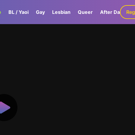
e
BL / Yaoi
Gay
Lesbian
Queer
After Dark
Reg
G