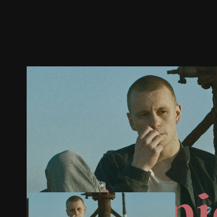
Trailer
Stills
Recommended
Title Info