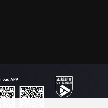
load APP