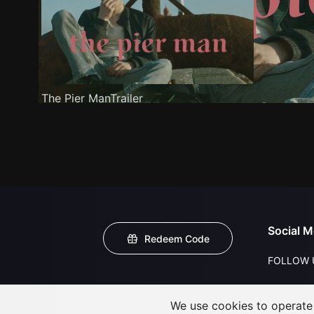
The Pier ManTrailer
Social M
Redeem Code
FOLLOW 
We use cookies to operate t