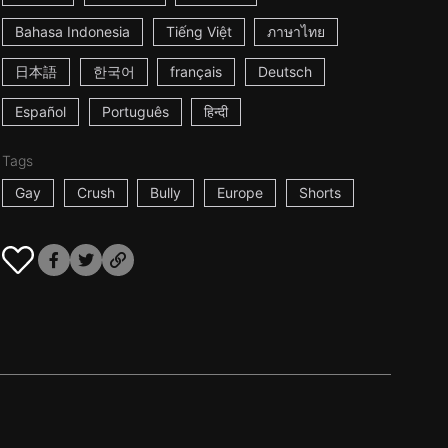
Bahasa Indonesia
Tiếng Việt
ภาษาไทย
日本語
한국어
français
Deutsch
Español
Português
हिन्दी
Tags
Gay
Crush
Bully
Europe
Shorts