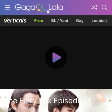
Free
BL / Yaoi
Gay
Lesbian
The Fairy Fox Episode 11
我的室友是狐仙