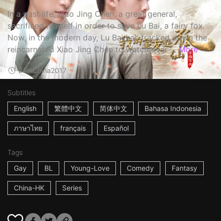
In a past life, Xiao Jing Chen, a great general,
sacrificed himself in order to save Lu Bai, a fairy fox.
Now, in the modern day, Lu Bai has tracked down the
reincarnated Xiao Jing Chen to watch over ...
More
24m
China
2017
Subtitles
English
繁體中文
简体中文
Bahasa Indonesia
ภาษาไทย
français
Español
Tags
Gay
BL
Young-Love
Comedy
Fantasy
China-HK
Series