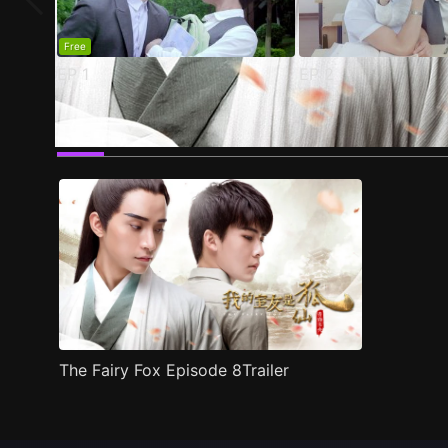
Free
EP
1
EP
2
Trailer
Stills
Recommended
Title Info
The Fairy Fox Episode 8Trailer