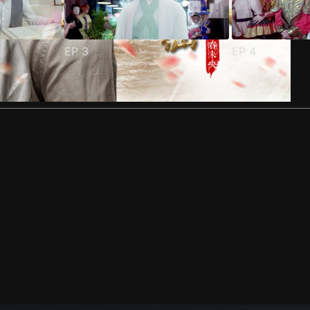
EP
3
EP
4