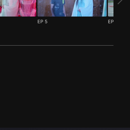
EP
5
EP
6