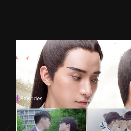
Episodes