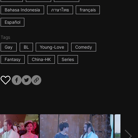
Bahasa Indonesia
ภาษาไทย
français
Español
Tags
Gay
BL
Young-Love
Comedy
Fantasy
China-HK
Series