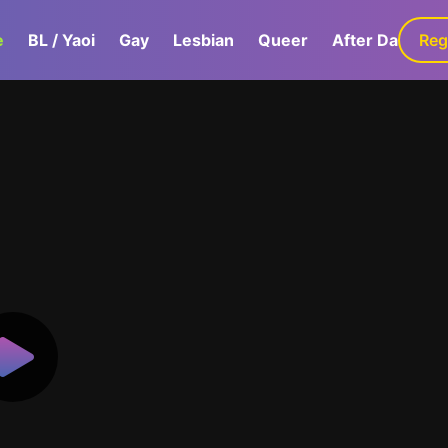
e
BL / Yaoi
Gay
Lesbian
Queer
After Dark
Reg
G