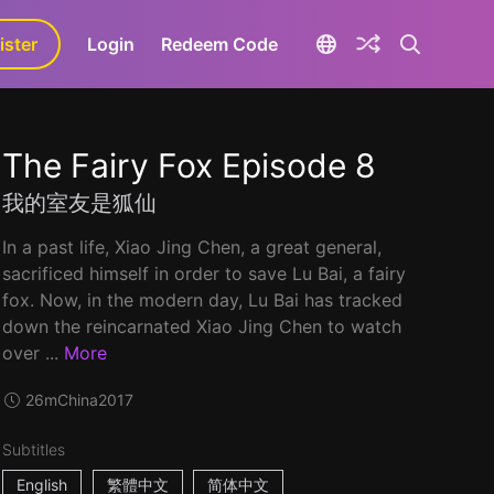
ister
aLa+
Login
Redeem Code
The Fairy Fox Episode 8
我的室友是狐仙
In a past life, Xiao Jing Chen, a great general,
sacrificed himself in order to save Lu Bai, a fairy
fox. Now, in the modern day, Lu Bai has tracked
down the reincarnated Xiao Jing Chen to watch
over ...
More
26m
China
2017
Subtitles
English
繁體中文
简体中文