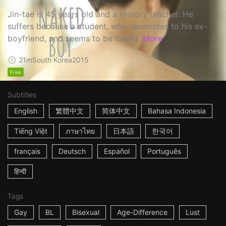
Jin-tae is 45 years old and a History teacher. He
suffers because a student, who resembles to his ex-
boyfriend, and seems to be naked.
More
21m
South Korea
2015
Free
Subtitles
English
繁體中文
简体中文
Bahasa Indonesia
Tiếng Việt
ภาษาไทย
日本語
한국어
français
Deutsch
Español
Português
हिन्दी
Tags
Gay
BL
Bisexual
Age-Difference
Lust