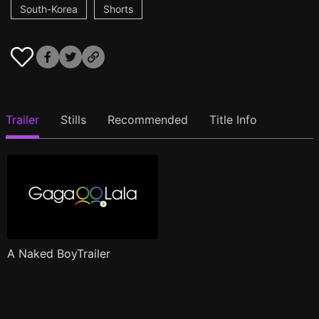
South-Korea
Shorts
Trailer
Stills
Recommended
Title Info
A Naked BoyTrailer