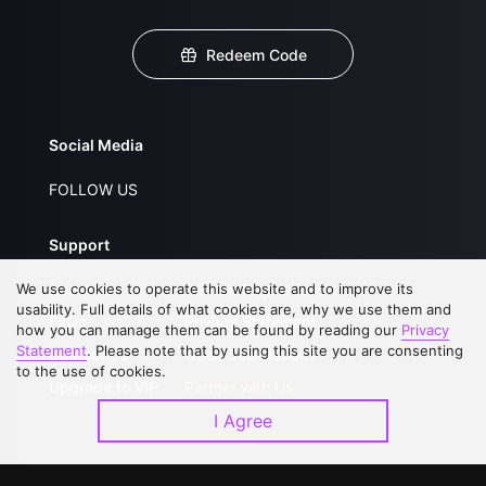
Redeem Code
Social Media
FOLLOW US
Support
We use cookies to operate this website and to improve its
About Us
Service Regulations
usability. Full details of what cookies are, why we use them and
FAQs
Privacy Statement
how you can manage them can be found by reading our
Privacy
Statement
. Please note that by using this site you are consenting
Contact Us
Open Submissions
to the use of cookies.
Upgrade to VIP
Partner with Us
I Agree
Download APP