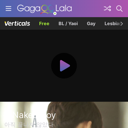
Free
BL / Yaoi
Gay
Lesbian
A Naked Boy
아직 끝나지 않았다