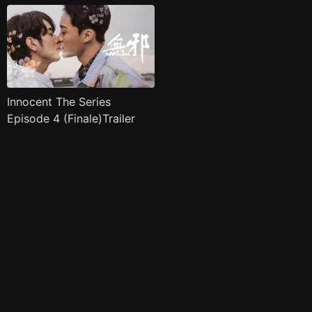
Innocent The Series
Episode 4 (Finale)Trailer