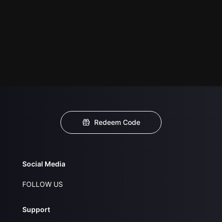
Redeem Code
Social Media
FOLLOW US
Support