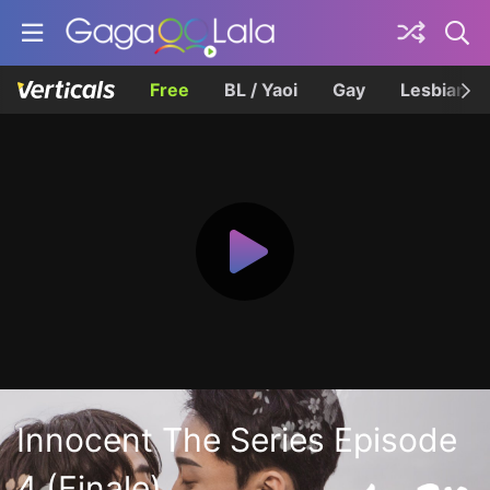
Free
BL / Yaoi
Gay
Lesbian
Innocent The Series Episode
4 (Finale)