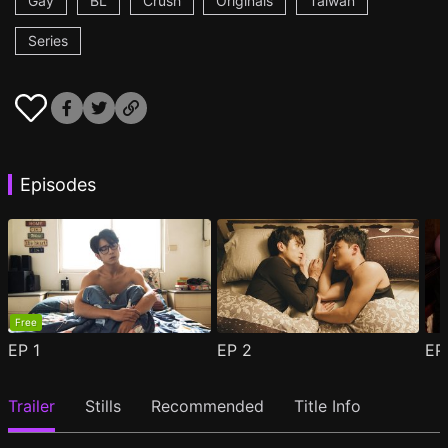
Gay
BL
Crush
Originals
Taiwan
Series
Episodes
Free
EP
1
EP
2
E
Trailer
Stills
Recommended
Title Info