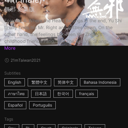
無邪 影集版
Episode 4: Where the Heart Belongs In the end, Yu Shi
finally finds his Mr. Right and settles down. On the
other hand, the feelings between Wu Zheng's
childhood friends Tang, Jun-Zhe and Yu, Shang-...
More
21m
Taiwan
2021
Subtitles
English
繁體中文
简体中文
Bahasa Indonesia
ภาษาไทย
日本語
한국어
français
Español
Português
Tags