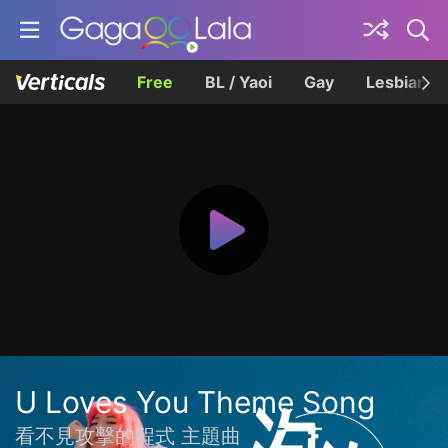
Free
BL / Yaoi
Gay
Lesbian
U Loves You Theme Song
看不見攻擊的程式 主題曲