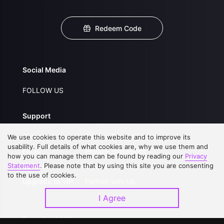
Redeem Code
Social Media
FOLLOW US
Support
About Us
Service Regulations
We use cookies to operate this website and to improve its
usability. Full details of what cookies are, why we use them and
FAQs
Privacy Statement
how you can manage them can be found by reading our
Privacy
Statement
. Please note that by using this site you are consenting
Contact Us
Open Submissions
to the use of cookies.
Upgrade to VIP
Partner with Us
I Agree
Download APP