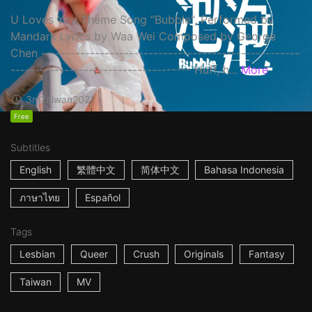
U Loves You Theme Song "Bubble", Performed by
Mandark Lyrics by Waa Wei Composed by George
Chen -----------------------------------------------------
------------------------------------- Huff, h...
More
3m
Taiwan
2021
Free
Subtitles
English
繁體中文
简体中文
Bahasa Indonesia
ภาษาไทย
Español
Tags
Lesbian
Queer
Crush
Originals
Fantasy
Taiwan
MV