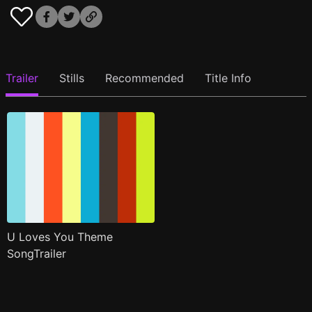
Trailer
Stills
Recommended
Title Info
U Loves You Theme
SongTrailer