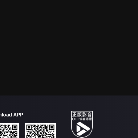
load APP