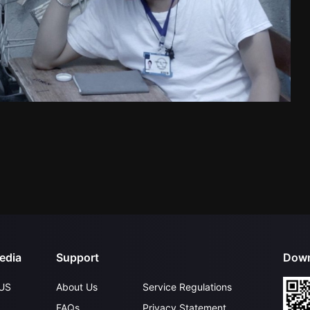
edia
Support
Down
US
About Us
Service Regulations
FAQs
Privacy Statement