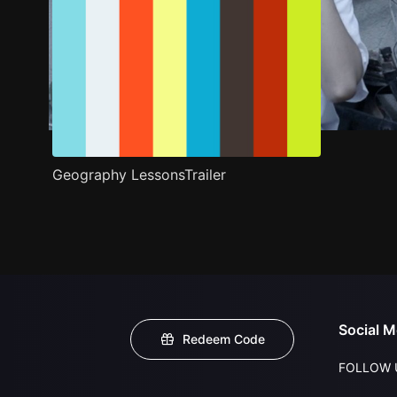
Geography LessonsTrailer
Social M
Redeem Code
FOLLOW 