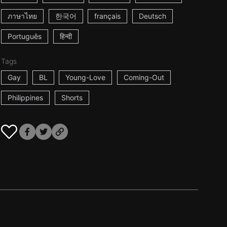
ภาษาไทย
한국어
français
Deutsch
Português
हिन्दी
Tags
Gay
BL
Young-Love
Coming-Out
Philippines
Shorts