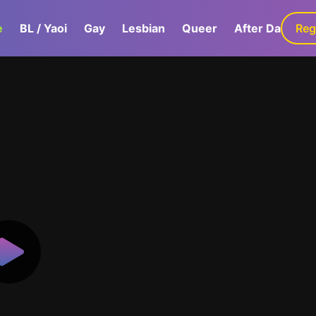
e
BL / Yaoi
Gay
Lesbian
Queer
After Dark
Reg
G