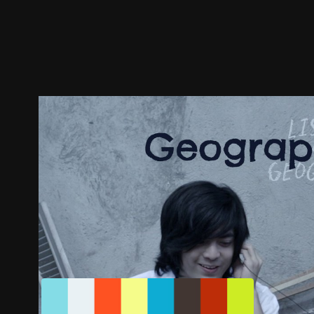
Trailer
Stills
Recommended
Title Info