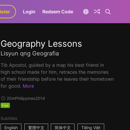
ister
aLa+
Login
Redeem Code
Geography Lessons
Lisyun qng Geografia
Tib Apostol, guided by a map his best friend in
high school made for him, retraces the memories
of their friendship before he leaves their hometown
for good.
More
20m
Philippines
2014
Free
Subtitles
English
繁體中文
简体中文
Tiếng Việt