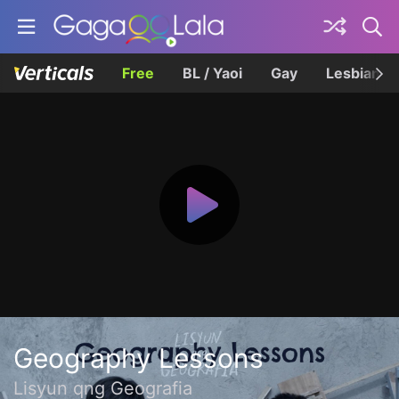
Free
BL / Yaoi
Gay
Lesbian
Geography Lessons
Lisyun qng Geografia