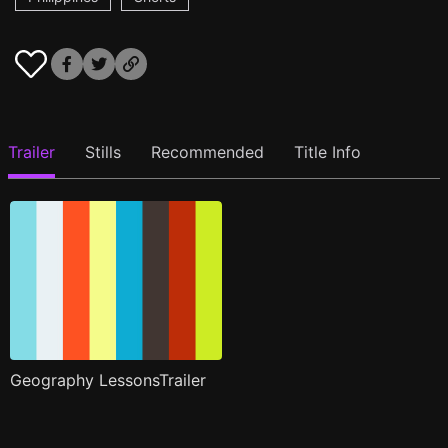
Trailer
Stills
Recommended
Title Info
Geography LessonsTrailer