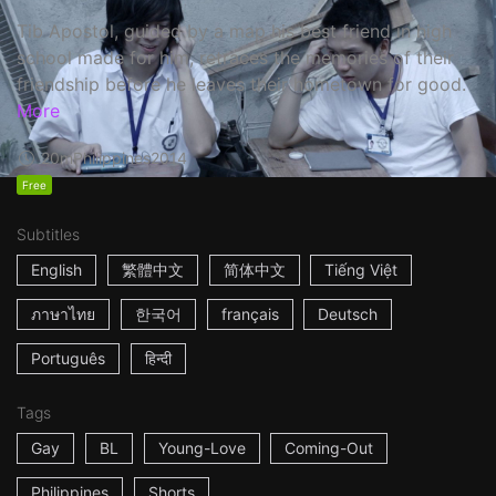
Tib Apostol, guided by a map his best friend in high
school made for him, retraces the memories of their
friendship before he leaves their hometown for good.
More
20m
Philippines
2014
Free
Subtitles
English
繁體中文
简体中文
Tiếng Việt
ภาษาไทย
한국어
français
Deutsch
Português
हिन्दी
Tags
Gay
BL
Young-Love
Coming-Out
Philippines
Shorts