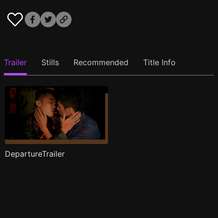
Trailer
Stills
Recommended
Title Info
DepartureTrailer