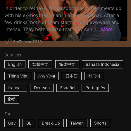
In order to retrieve his passport back, Tien meets up
with his ex-boyfriend Fan in a Japanese bar. After a
few drinks, both of them start getting awkward and
intense. They both realize that they can n...
More
16m
Taiwan
2019
Subtitles
English
繁體中文
简体中文
Bahasa Indonesia
Tiếng Việt
ภาษาไทย
日本語
한국어
français
Deutsch
Español
Português
हिन्दी
Tags
Gay
BL
Break-Up
Taiwan
Shorts