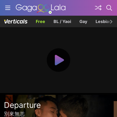
Free
BL / Yaoi
Gay
Lesbian
Departure
別來無恙