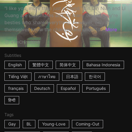
"I like you, more than just a friend." Lin Qin Nian and Li
Guang are classmates and, to many others, they're
besties who share everything. However, only they
themselves know the changes and underto...
More
41m
China
2018
Subtitles
English
繁體中文
简体中文
Bahasa Indonesia
Tiếng Việt
ภาษาไทย
日本語
한국어
français
Deutsch
Español
Português
हिन्दी
Tags
Gay
BL
Young-Love
Coming-Out