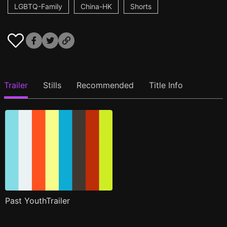
LGBTQ-Family
China-HK
Shorts
Trailer
Stills
Recommended
Title Info
Past YouthTrailer