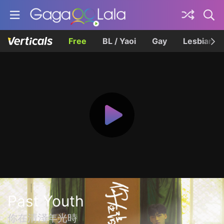
Free
BL / Yaoi
Gay
Lesbian
Past Youth
你在清淺年光時