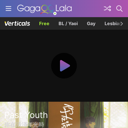
Free
BL / Yaoi
Gay
Lesbian
Past Youth
你在清淺年光時