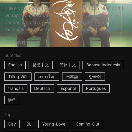
"I like you, more than just a friend." Lin Qin Nian and Li
Guang are classmates and, to many others, they're
besties who share everything. However, only they
themselves know the changes and underto...
More
41m
China
2018
Subtitles
English
繁體中文
简体中文
Bahasa Indonesia
Tiếng Việt
ภาษาไทย
日本語
한국어
français
Deutsch
Español
Português
हिन्दी
Tags
Gay
BL
Young-Love
Coming-Out