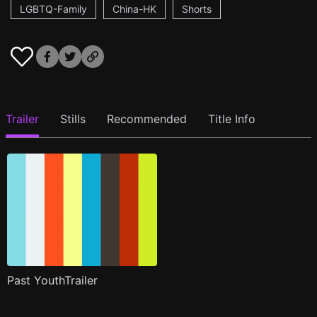
LGBTQ-Family
China-HK
Shorts
Trailer
Stills
Recommended
Title Info
Past YouthTrailer