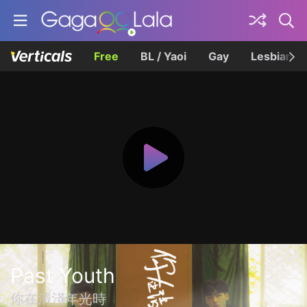
Free
BL / Yaoi
Gay
Lesbian
Past Youth
你在清淺年光時