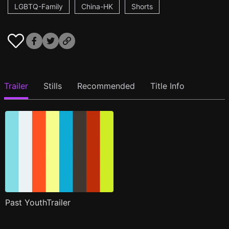
LGBTQ-Family
China-HK
Shorts
Trailer
Stills
Recommended
Title Info
Past YouthTrailer