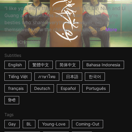
"I like you, more than just a friend." Lin Qin Nian and Li
Guang are classmates and, to many others, they're
besties who share everything. However, only they
themselves know the changes and underto...
More
41m
China
2018
Subtitles
English
繁體中文
简体中文
Bahasa Indonesia
Tiếng Việt
ภาษาไทย
日本語
한국어
français
Deutsch
Español
Português
हिन्दी
Tags
Gay
BL
Young-Love
Coming-Out