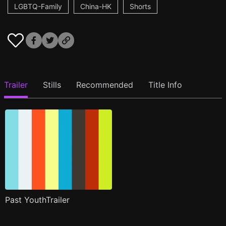
LGBTQ-Family
China-HK
Shorts
Trailer
Stills
Recommended
Title Info
Past YouthTrailer