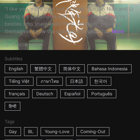
"I like you, more than just a friend." Lin Qin Nian and Li
Guang are classmates and, to many others, they're
besties who share everything. However, only they
themselves know the changes and underto...
More
41m
China
2018
Subtitles
English
繁體中文
简体中文
Bahasa Indonesia
Tiếng Việt
ภาษาไทย
日本語
한국어
français
Deutsch
Español
Português
हिन्दी
Tags
Gay
BL
Young-Love
Coming-Out