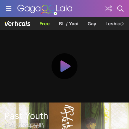
Free
BL / Yaoi
Gay
Lesbian
Past Youth
你在清淺年光時